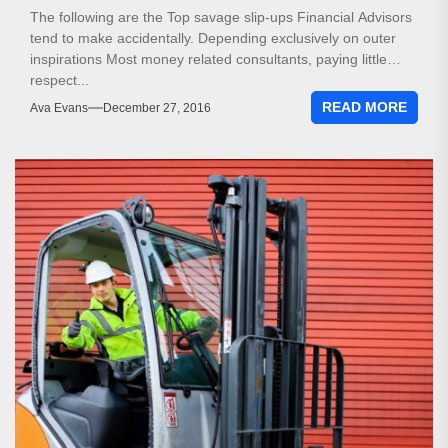
The following are the Top savage slip-ups Financial Advisors
tend to make accidentally. Depending exclusively on outer
inspirations Most money related consultants, paying little
respect...
READ MORE
Ava Evans
December 27, 2016