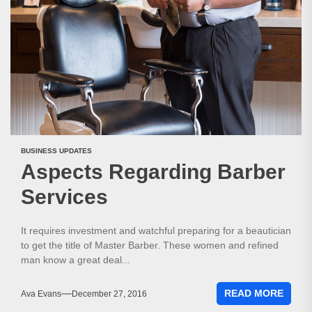
BUSINESS UPDATES
Aspects Regarding Barber
Services
It requires investment and watchful preparing for a beautician
to get the title of Master Barber. These women and refined
man know a great deal...
READ MORE
Ava Evans
December 27, 2016