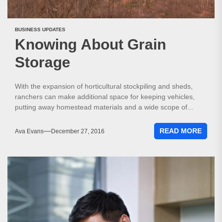
BUSINESS UPDATES
Knowing About Grain
Storage
With the expansion of horticultural stockpiling and sheds,
ranchers can make additional space for keeping vehicles,
putting away homestead materials and a wide scope of...
READ MORE
Ava Evans
December 27, 2016