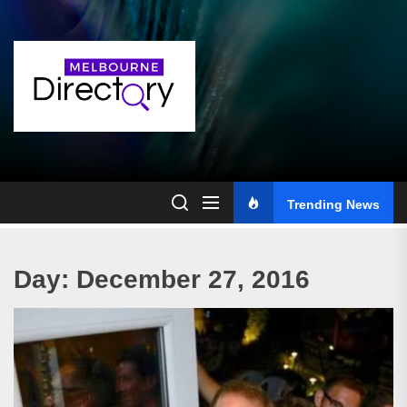
Skip
to
the
content
Trending News
Day:
December 27, 2016