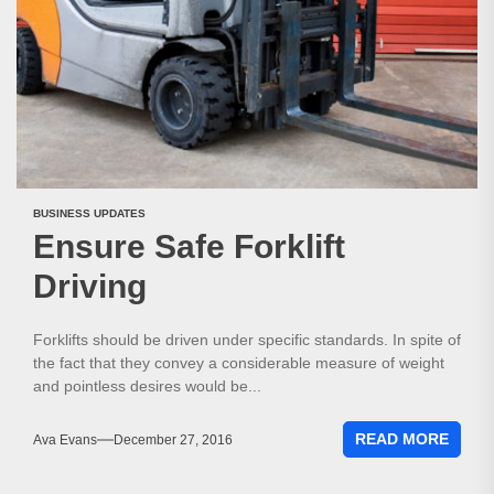
BUSINESS UPDATES
Ensure Safe Forklift
Driving
Forklifts should be driven under specific standards. In spite of
the fact that they convey a considerable measure of weight
and pointless desires would be...
READ MORE
Ava Evans
December 27, 2016