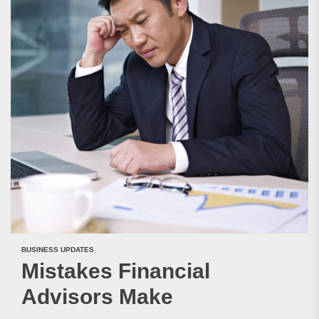
BUSINESS UPDATES
Mistakes Financial
Advisors Make