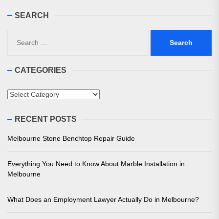
SEARCH
Search
for:
CATEGORIES
Categories
RECENT POSTS
Melbourne Stone Benchtop Repair Guide
Everything You Need to Know About Marble Installation in
Melbourne
What Does an Employment Lawyer Actually Do in Melbourne?