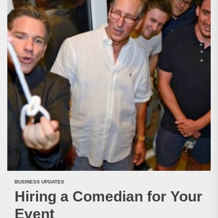
BUSINESS UPDATES
Hiring a Comedian for Your
Event