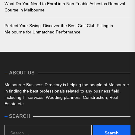
What Do You Need to Enrol in a Non Friable Asbestos Removal
Course in Melbourne
Perfect Your Swing: Discover the Best Golf Club Fitting in
Melbourne for Unmatched Performance
ABOUT US
Melbourne Business Directory is helping the people of Melbourne
in finding the best professionals related to any business field,
including IT services, Wedding planners, Construction, Real
Estate etc.
SEARCH
Search
for: