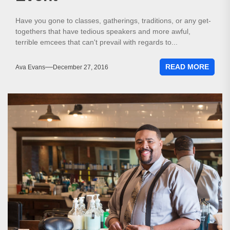
Have you gone to classes, gatherings, traditions, or any get-
togethers that have tedious speakers and more awful,
terrible emcees that can't prevail with regards to...
READ MORE
Ava Evans
December 27, 2016