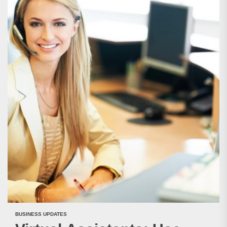
BUSINESS UPDATES