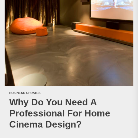
BUSINESS UPDATES
Why Do You Need A
Professional For Home
Cinema Design?