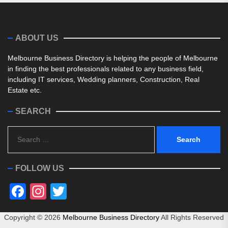
ABOUT US
Melbourne Business Directory is helping the people of Melbourne
in finding the best professionals related to any business field,
including IT services, Wedding planners, Construction, Real
Estate etc.
SEARCH
Search
for:
FOLLOW US
Facebook
Instagram
Twitter
Copyright ©
2026
Melbourne Business Directory
All Rights Reserved