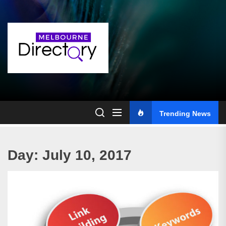
Skip
to
the
content
Trending News
Day:
July 10, 2017