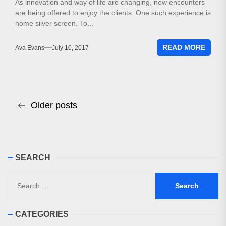
As innovation and way of life are changing, new encounters
are being offered to enjoy the clients. One such experience is
home silver screen. To...
READ MORE
Ava Evans
July 10, 2017
Posts
Older posts
navigation
SEARCH
Search
for:
CATEGORIES