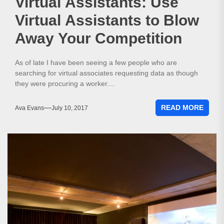
Virtual Assistants: Use
Virtual Assistants to Blow
Away Your Competition
As of late I have been seeing a few people who are
searching for virtual associates requesting data as though
they were procuring a worker....
READ MORE
Ava Evans
July 10, 2017