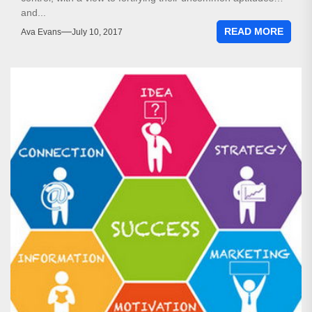
and...
READ MORE
Ava Evans
July 10, 2017