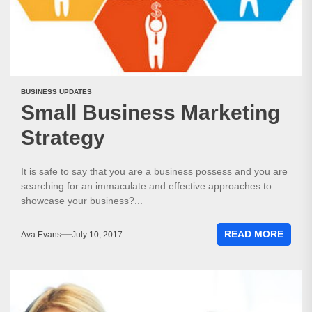
BUSINESS UPDATES
Small Business Marketing
Strategy
It is safe to say that you are a business possess and you are
searching for an immaculate and effective approaches to
showcase your business?...
READ MORE
Ava Evans
July 10, 2017