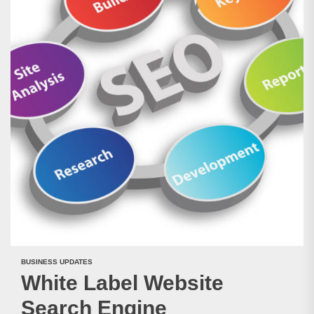
BUSINESS UPDATES
White Label Website
Search Engine