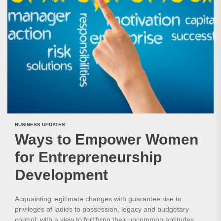
BUSINESS UPDATES
Ways to Empower Women
for Entrepreneurship
Development
Acquainting legitimate changes with guarantee rise to
privileges of ladies to possession, legacy and budgetary
control; with a view to fortifying their uncommon aptitudes