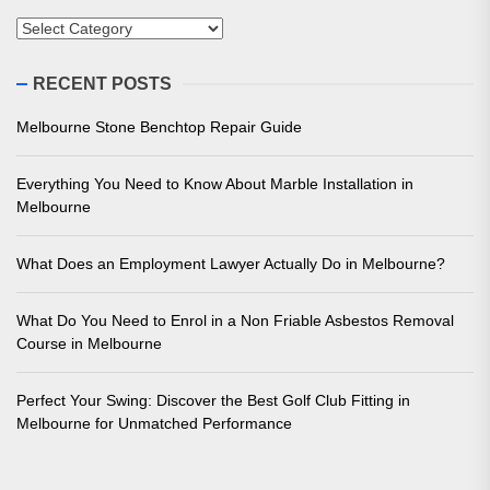
Categories
RECENT POSTS
Melbourne Stone Benchtop Repair Guide
Everything You Need to Know About Marble Installation in
Melbourne
What Does an Employment Lawyer Actually Do in Melbourne?
What Do You Need to Enrol in a Non Friable Asbestos Removal
Course in Melbourne
Perfect Your Swing: Discover the Best Golf Club Fitting in
Melbourne for Unmatched Performance