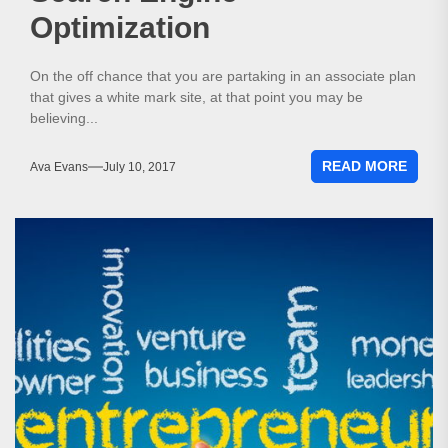
Optimization
On the off chance that you are partaking in an associate plan
that gives a white mark site, at that point you may be
believing...
READ MORE
Ava Evans
July 10, 2017