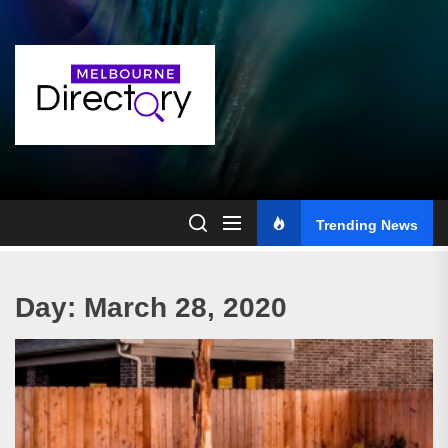
Skip
to
the
content
Trending News
Day:
March 28, 2020