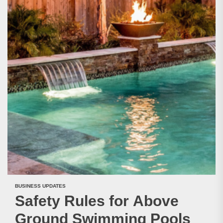
BUSINESS UPDATES
Safety Rules for Above
Ground Swimming Pools