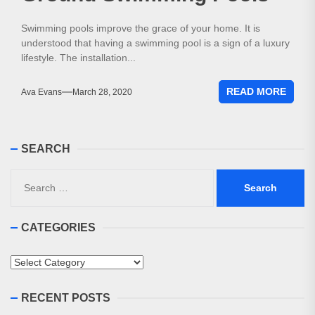
Swimming pools improve the grace of your home. It is
understood that having a swimming pool is a sign of a luxury
lifestyle. The installation...
READ MORE
Ava Evans
March 28, 2020
SEARCH
Search
for:
CATEGORIES
Categories
RECENT POSTS