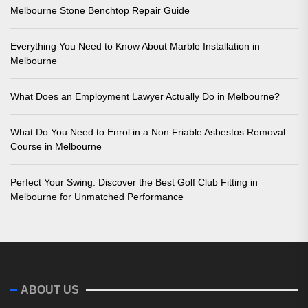
Melbourne Stone Benchtop Repair Guide
Everything You Need to Know About Marble Installation in
Melbourne
What Does an Employment Lawyer Actually Do in Melbourne?
What Do You Need to Enrol in a Non Friable Asbestos Removal
Course in Melbourne
Perfect Your Swing: Discover the Best Golf Club Fitting in
Melbourne for Unmatched Performance
ABOUT US