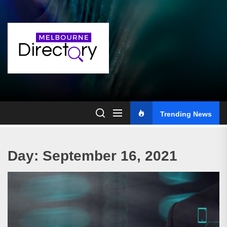
Skip
to
the
content
Trending News
Day:
September 16, 2021