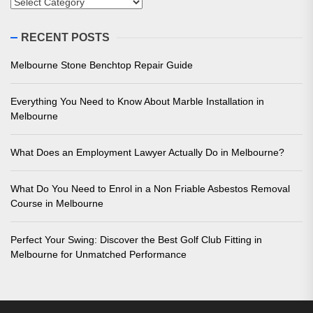
Categories
RECENT POSTS
Melbourne Stone Benchtop Repair Guide
Everything You Need to Know About Marble Installation in
Melbourne
What Does an Employment Lawyer Actually Do in Melbourne?
What Do You Need to Enrol in a Non Friable Asbestos Removal
Course in Melbourne
Perfect Your Swing: Discover the Best Golf Club Fitting in
Melbourne for Unmatched Performance