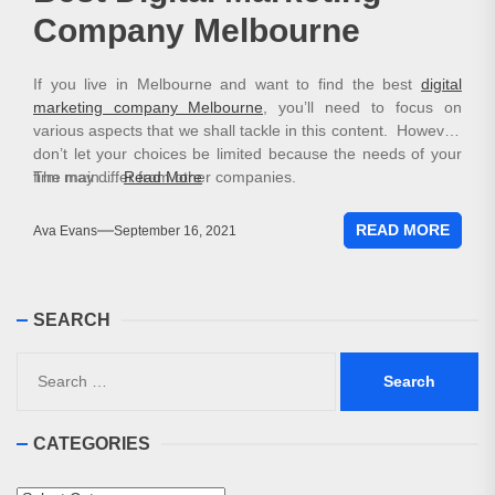
Company Melbourne
If you live in Melbourne and want to find the best
digital
marketing company Melbourne
, you’ll need to focus on
various aspects that we shall tackle in this content. However,
don’t let your choices be limited because the needs of your
firm may differ from other companies.
The main …
Read More
READ MORE
Ava Evans
September 16, 2021
SEARCH
Search
for:
CATEGORIES