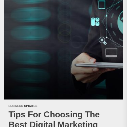
BUSINESS UPDATES
Tips For Choosing The
Best Digital Marketing