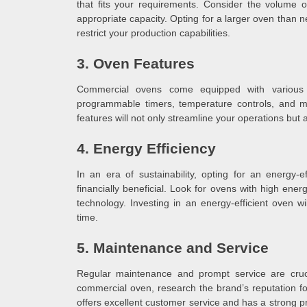
that fits your requirements. Consider the volume
appropriate capacity. Opting for a larger oven than 
restrict your production capabilities.
3. Oven Features
Commercial ovens come equipped with various f
programmable timers, temperature controls, and mu
features will not only streamline your operations but
4. Energy Efficiency
In an era of sustainability, opting for an energy-e
financially beneficial. Look for ovens with high ene
technology. Investing in an energy-efficient oven wil
time.
5. Maintenance and Service
Regular maintenance and prompt service are cruc
commercial oven, research the brand’s reputation for
offers excellent customer service and has a strong p