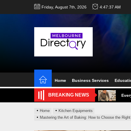
Skip
Friday, August 7th, 2026
4:47:38 AM
to
the
content
Perf
Melb
Home
Business Services
Educati
Ever
BREAKING NEWS
What
Home
Kitchen Equipments
What
Mastering the Art of Baking: How to Choose the Rig
Perf