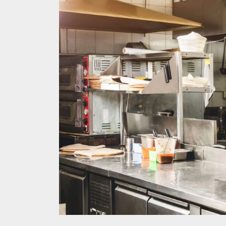
Melb
Ever
What
What
Perf