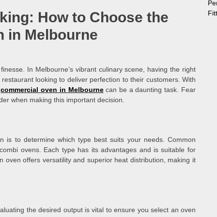
Pe
Fi
aking: How to Choose the
 in Melbourne
 finesse. In Melbourne’s vibrant culinary scene, having the right
restaurant looking to deliver perfection to their customers. With
l
commercial oven in Melbourne
can be a daunting task. Fear
ider when making this important decision.
ven is to determine which type best suits your needs. Common
combi ovens. Each type has its advantages and is suitable for
 oven offers versatility and superior heat distribution, making it
luating the desired output is vital to ensure you select an oven