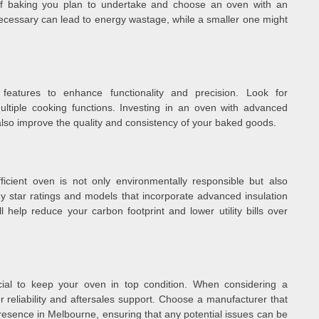
 of baking you plan to undertake and choose an oven with an
necessary can lead to energy wastage, while a smaller one might
eatures to enhance functionality and precision. Look for
ltiple cooking functions. Investing in an oven with advanced
 also improve the quality and consistency of your baked goods.
fficient oven is not only environmentally responsible but also
rgy star ratings and models that incorporate advanced insulation
l help reduce your carbon footprint and lower utility bills over
ial to keep your oven in top condition. When considering a
 reliability and aftersales support. Choose a manufacturer that
resence in Melbourne, ensuring that any potential issues can be