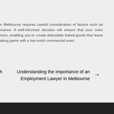
in Melbourne requires careful consideration of factors such as
tenance. A well-informed decision will ensure that your oven
ours, enabling you to create delectable baked goods that leave
 baking game with a top-notch commercial oven.
sh
Understanding the Importance of an
Next
Employment Lawyer in Melbourne
post: