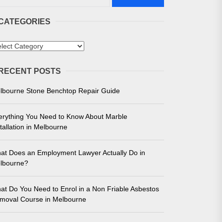
CATEGORIES
tegories
RECENT POSTS
 in Melbourne
lbourne Stone Benchtop Repair Guide
e for Unmatched Performance
erything You Need to Know About Marble
tallation in Melbourne
at Does an Employment Lawyer Actually Do in
lbourne?
at Do You Need to Enrol in a Non Friable Asbestos
moval Course in Melbourne