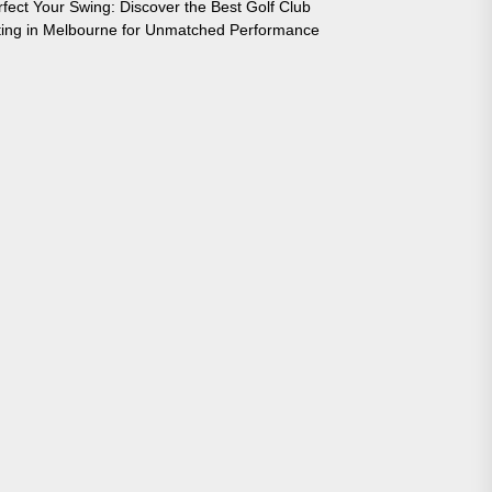
rfect Your Swing: Discover the Best Golf Club
tting in Melbourne for Unmatched Performance