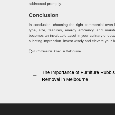
addressed promptly.
Conclusion
In conclusion, choosing the right commercial oven 
type, size, features, energy efficiency, and main
becomes an invaluable asset in your culinary endeav
a lasting impression. Invest wisely and elevate your
In
Commercial Oven In Melbourne
Post
The Importance of Furniture Rubbi
Previous
Removal in Melbourne
navigation
post: