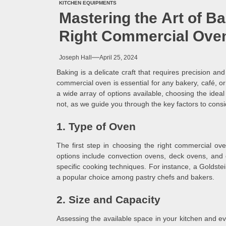
KITCHEN EQUIPMENTS
Mastering the Art of B
Right Commercial Oven
Joseph Hall
April 25, 2024
Baking is a delicate craft that requires precision and
commercial oven is essential for any bakery, café, or 
a wide array of options available, choosing the idea
not, as we guide you through the key factors to cons
1. Type of Oven
The first step in choosing the right commercial o
options include convection ovens, deck ovens, and 
specific cooking techniques. For instance, a Goldstein
a popular choice among pastry chefs and bakers.
2. Size and Capacity
Assessing the available space in your kitchen and eva