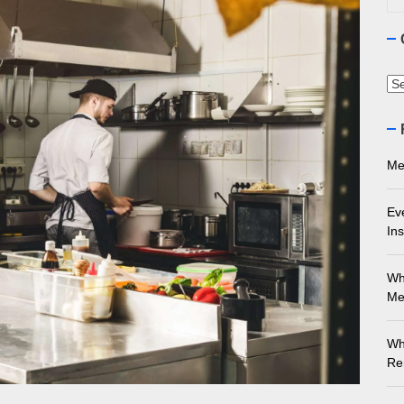
ourne Stone Benchtop Repair Guide
ything You Need to Know About Marble Installation in Melbourne
Ca
 Does an Employment Lawyer Actually Do in Melbourne?
 Do You Need to Enrol in a Non Friable Asbestos Removal Course
Me
ect Your Swing: Discover the Best Golf Club Fitting in Melbourn
Ev
Ins
Wh
Me
Wh
Re