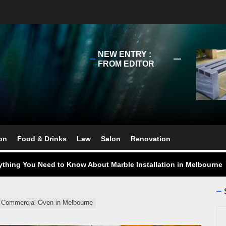
NEW ENTRY :
FROM EDITOR
ect Your Swing: Discover the Best Golf Club Fitting in Melbourn
ourne Stone Benchtop Repair Guide
on
Food & Drinks
Law
Salon
Renovation
ything You Need to Know About Marble Installation in Melbourne
 Does an Employment Lawyer Actually Do in Melbourne?
 Do You Need to Enrol in a Non Friable Asbestos Removal Course
ht Commercial Oven in Melbourne
Se
ect Your Swing: Discover the Best Golf Club Fitting in Melbourn
for