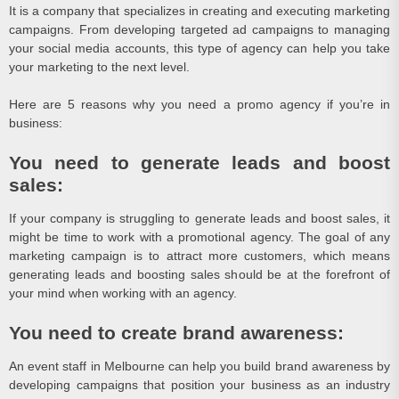
It is a company that specializes in creating and executing marketing
campaigns. From developing targeted ad campaigns to managing
your social media accounts, this type of agency can help you take
your marketing to the next level.
Here are 5 reasons why you need a promo agency if you’re in
business:
You need to generate leads and boost
sales:
If your company is struggling to generate leads and boost sales, it
might be time to work with a promotional agency. The goal of any
marketing campaign is to attract more customers, which means
generating leads and boosting sales should be at the forefront of
your mind when working with an agency.
You need to create brand awareness:
An event staff in Melbourne can help you build brand awareness by
developing campaigns that position your business as an industry