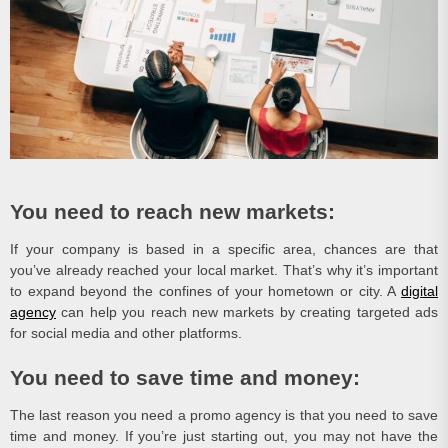
You need to reach new markets:
If your company is based in a specific area, chances are that
you’ve already reached your local market. That’s why it’s important
to expand beyond the confines of your hometown or city. A
digital
agency
can help you reach new markets by creating targeted ads
for social media and other platforms.
You need to save time and money:
The last reason you need a promo agency is that you need to save
time and money. If you’re just starting out, you may not have the