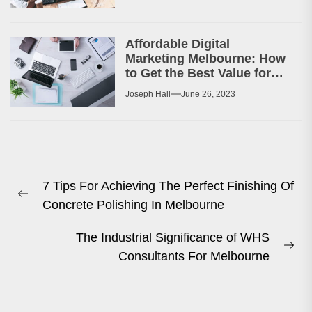
Affordable Digital
Marketing Melbourne: How
to Get the Best Value for
Your Money
Joseph Hall
June 26, 2023
Post
7 Tips For Achieving The Perfect Finishing Of
navigation
Previous
Concrete Polishing In Melbourne
post:
The Industrial Significance of WHS
Ne
Consultants For Melbourne
pos