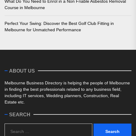
What Do You Need to Enrol in a Non Friable Asbestos Removal
Course in Melbourne
Perfect Your Swing: Discover the Best Golf Club Fitting in
Melbourne for Unmatched Performance
ABOUT US
Melbourne Business Directory is helping the people of Melbourne
in finding the best professionals related to any business field,
including IT services, Wedding planners, Construction, Real
Estate etc.
SEARCH
Search
for: