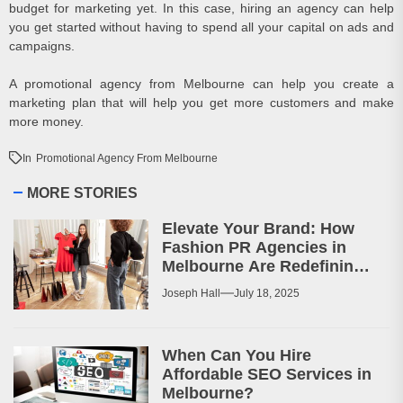
budget for marketing yet. In this case, hiring an agency can help
you get started without having to spend all your capital on ads and
campaigns.
A promotional agency from Melbourne can help you create a
marketing plan that will help you get more customers and make
more money.
In
Promotional Agency From Melbourne
MORE STORIES
Elevate Your Brand: How
Fashion PR Agencies in
Melbourne Are Redefining
Marketing
Joseph Hall
July 18, 2025
When Can You Hire
Affordable SEO Services in
Melbourne?