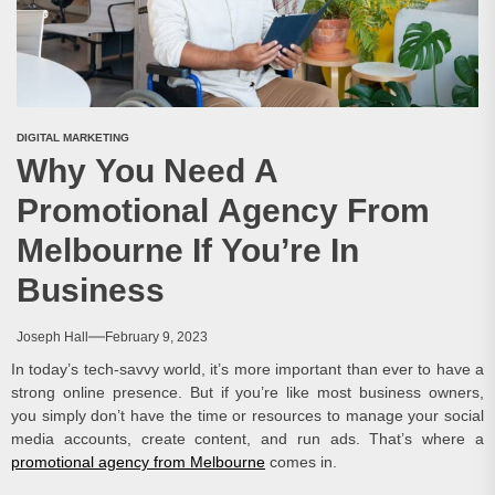
DIGITAL MARKETING
Why You Need A
Promotional Agency From
Melbourne If You’re In
Business
Joseph Hall
February 9, 2023
In today’s tech-savvy world, it’s more important than ever to have a
strong online presence. But if you’re like most business owners,
you simply don’t have the time or resources to manage your social
media accounts, create content, and run ads. That’s where a
promotional agency from Melbourne
comes in.