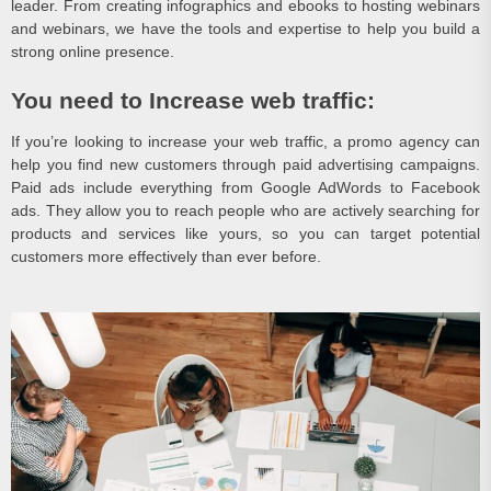
leader. From creating infographics and ebooks to hosting webinars
and webinars, we have the tools and expertise to help you build a
strong online presence.
You need to Increase web traffic:
If you’re looking to increase your web traffic, a promo agency can
help you find new customers through paid advertising campaigns.
Paid ads include everything from Google AdWords to Facebook
ads. They allow you to reach people who are actively searching for
products and services like yours, so you can target potential
customers more effectively than ever before.