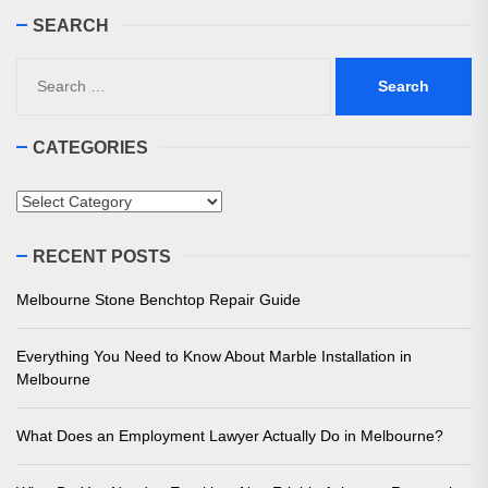
SEARCH
Search
for:
CATEGORIES
Categories
RECENT POSTS
Melbourne Stone Benchtop Repair Guide
Everything You Need to Know About Marble Installation in
Melbourne
What Does an Employment Lawyer Actually Do in Melbourne?