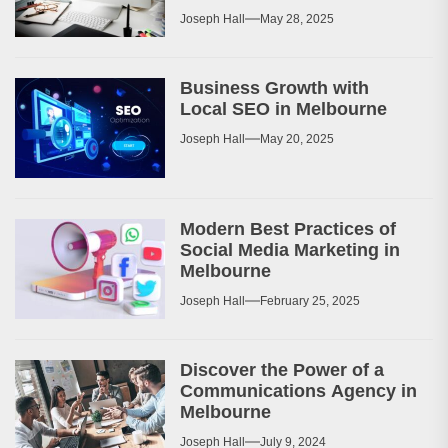
Joseph Hall
May 28, 2025
Business Growth with
Local SEO in Melbourne
Joseph Hall
May 20, 2025
Modern Best Practices of
Social Media Marketing in
Melbourne
Joseph Hall
February 25, 2025
Discover the Power of a
Communications Agency in
Melbourne
Joseph Hall
July 9, 2024