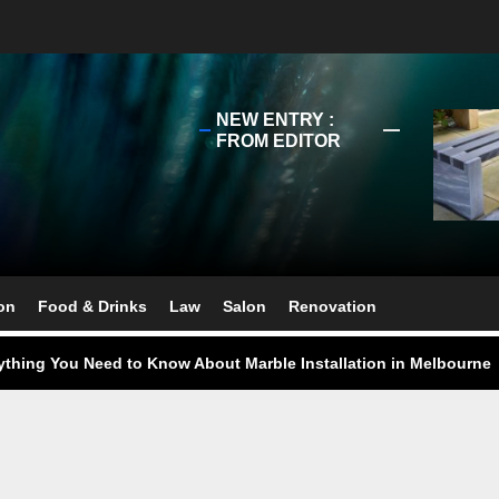
NEW ENTRY :
FROM EDITOR
ect Your Swing: Discover the Best Golf Club Fitting in Melbourn
ourne Stone Benchtop Repair Guide
on
Food & Drinks
Law
Salon
Renovation
ything You Need to Know About Marble Installation in Melbourne
 Does an Employment Lawyer Actually Do in Melbourne?
 Do You Need to Enrol in a Non Friable Asbestos Removal Course
ect Your Swing: Discover the Best Golf Club Fitting in Melbourn