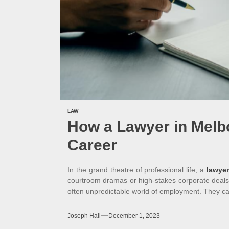
LAW
How a Lawyer in Melb
Career
In the grand theatre of professional life, a
lawyer
courtroom dramas or high-stakes corporate deals
often unpredictable world of employment. They c
Joseph Hall
December 1, 2023