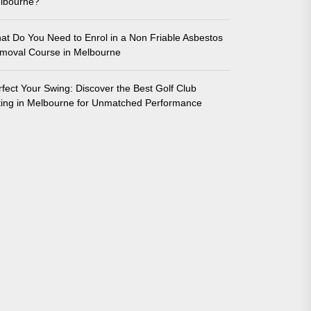
lbourne?
at Do You Need to Enrol in a Non Friable Asbestos
moval Course in Melbourne
rfect Your Swing: Discover the Best Golf Club
tting in Melbourne for Unmatched Performance