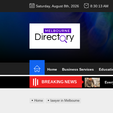
Skip
Saturday, August 8th, 2026
8:30:14 AM
to
the
content
Perf
Melb
Home
Business Services
Educati
Ever
BREAKING NEWS
What
What
Home
lawyer in Melbourne
Perf