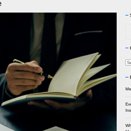
e
ourne Stone Benchtop Repair Guide
Se
ything You Need to Know About Marble Installation in Melbourne
for
 Does an Employment Lawyer Actually Do in Melbourne?
 Do You Need to Enrol in a Non Friable Asbestos Removal Course
Ca
ect Your Swing: Discover the Best Golf Club Fitting in Melbourn
Me
Ev
Ins
Wh