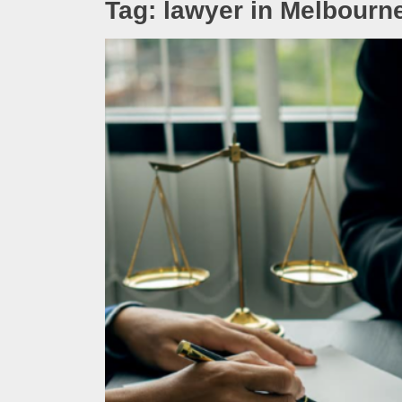
Tag:
lawyer in Melbourn
Melb
Ever
What
What
Perf