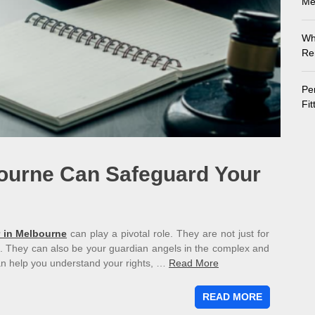
Me
Wh
Re
Pe
Fi
ourne Can Safeguard Your
 in Melbourne
can play a pivotal role. They are not just for
. They can also be your guardian angels in the complex and
an help you understand your rights, …
Read More
READ MORE