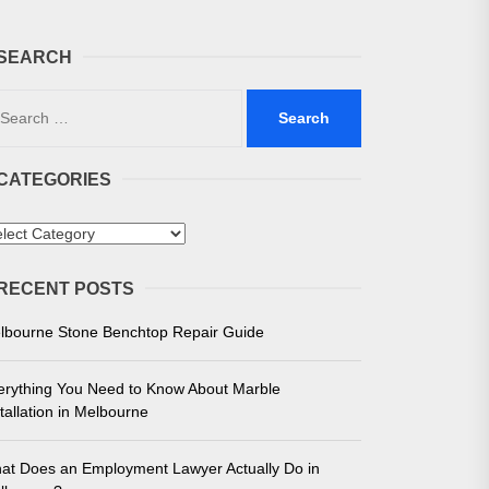
SEARCH
arch
:
CATEGORIES
 in Melbourne
tegories
e for Unmatched Performance
RECENT POSTS
lbourne Stone Benchtop Repair Guide
erything You Need to Know About Marble
tallation in Melbourne
at Does an Employment Lawyer Actually Do in