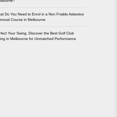
lbourne?
at Do You Need to Enrol in a Non Friable Asbestos
moval Course in Melbourne
rfect Your Swing: Discover the Best Golf Club
tting in Melbourne for Unmatched Performance