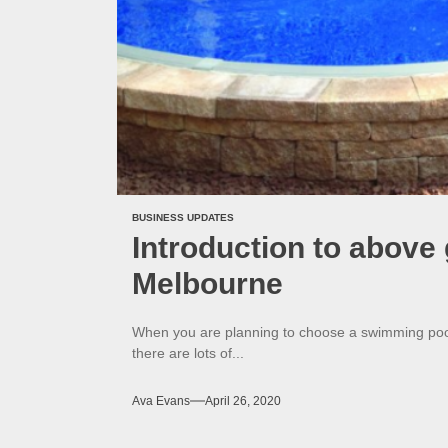
BUSINESS UPDATES
Introduction to abov
Melbourne
When you are planning to choose a swimming pool fo
there are lots of...
Ava Evans
April 26, 2020