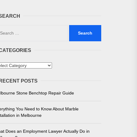
SEARCH
arch
:
CATEGORIES
 in Melbourne
tegories
e for Unmatched Performance
RECENT POSTS
lbourne Stone Benchtop Repair Guide
erything You Need to Know About Marble
tallation in Melbourne
at Does an Employment Lawyer Actually Do in