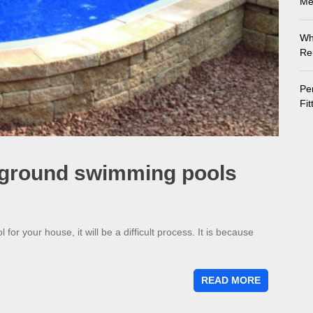
Me
Wh
Re
Pe
Fi
e ground swimming pools
r your house, it will be a difficult process. It is because
READ MORE