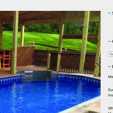
ourne Stone Benchtop Repair Guide
ything You Need to Know About Marble Installation in Melbourne
Se
for
 Does an Employment Lawyer Actually Do in Melbourne?
 Do You Need to Enrol in a Non Friable Asbestos Removal Course
Ca
ect Your Swing: Discover the Best Golf Club Fitting in Melbourn
Me
Ev
Ins
Wh