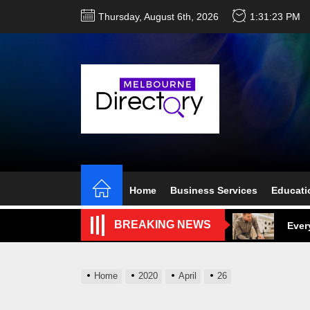
Skip
Thursday, August 6th, 2026
1:31:24 PM
to
the
content
Perf
Melb
Home
Business Services
Educati
Ever
BREAKING NEWS
What
What
Home
2020
April
26
Perf