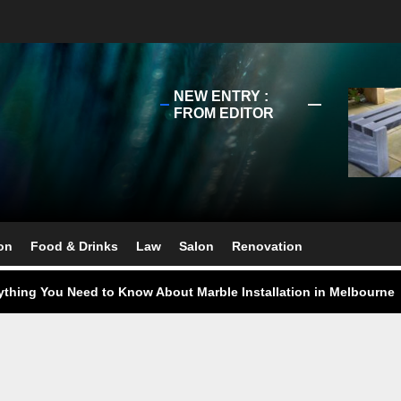
NEW ENTRY :
FROM EDITOR
ect Your Swing: Discover the Best Golf Club Fitting in Melbourn
ourne Stone Benchtop Repair Guide
on
Food & Drinks
Law
Salon
Renovation
ything You Need to Know About Marble Installation in Melbourne
 Does an Employment Lawyer Actually Do in Melbourne?
 Do You Need to Enrol in a Non Friable Asbestos Removal Course
ect Your Swing: Discover the Best Golf Club Fitting in Melbourn