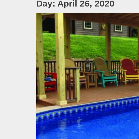
Day:
April 26, 2020
Melb
Ever
What
What
Perf