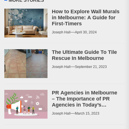
MORE STORIES
How to Explore Wall Murals
in Melbourne: A Guide for
First-Timers
Joseph Hall
April 30, 2024
The Ultimate Guide To Tile
Rescue In Melbourne
Joseph Hall
September 21, 2023
PR Agencies in Melbourne
– The Importance of PR
Agencies in Today’s
Business World
Joseph Hall
March 15, 2023