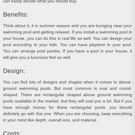
can easily decide what you should buy.
Benefits:
Think about it, it is summer season and you are lounging near your
swimming pool and getting relaxed. If you install a swimming pool in
your house, you can do this in real life as well. You can design your
pool according to your kids. You can have playtime in your pool.
You can arrange pool parties. If you have a pool in your house, it
will give you a luxurious feel as well.
Design:
You can find lots of designs and shapes when it comes to above-
ground swimming pools. But most common is oval and round-
shaped. There are rectangular shaped above ground swimming
pools available in the market, but they will cost you a lot. But if you
have enough money for these rectangular pools, you should
definitely go with this one. When you are choosing, keep everything
in your mind like depth, overall size, and material.
Costs: