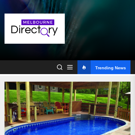
Skip
to
the
content
Trending News