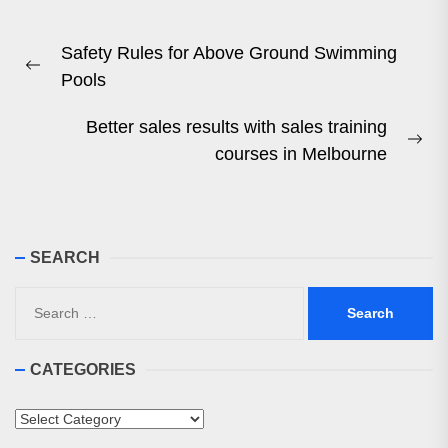
Post
Safety Rules for Above Ground Swimming
navigation
Previous
Pools
post:
Better sales results with sales training
Ne
courses in Melbourne
pos
SEARCH
Search
for:
CATEGORIES
Categories