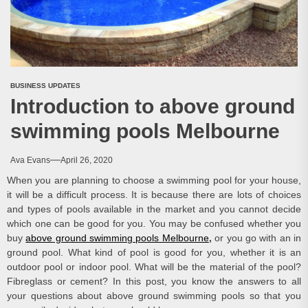
BUSINESS UPDATES
Introduction to above ground
swimming pools Melbourne
Ava Evans
April 26, 2020
When you are planning to choose a swimming pool for your house,
it will be a difficult process. It is because there are lots of choices
and types of pools available in the market and you cannot decide
which one can be good for you. You may be confused whether you
buy
above ground swimming pools Melbourne
,
or you go with an in
ground pool. What kind of pool is good for you, whether it is an
outdoor pool or indoor pool. What will be the material of the pool?
Fibreglass or cement? In this post, you know the answers to all
your questions about above ground swimming pools so that you