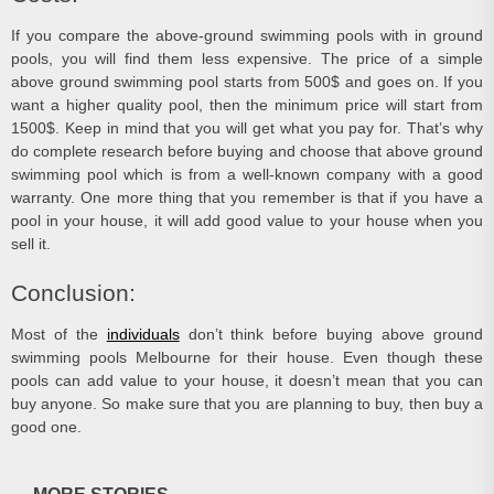
If you compare the above-ground swimming pools with in ground
pools, you will find them less expensive. The price of a simple
above ground swimming pool starts from 500$ and goes on. If you
want a higher quality pool, then the minimum price will start from
1500$. Keep in mind that you will get what you pay for. That’s why
do complete research before buying and choose that above ground
swimming pool which is from a well-known company with a good
warranty. One more thing that you remember is that if you have a
pool in your house, it will add good value to your house when you
sell it.
Conclusion:
Most of the
individuals
don’t think before buying
above ground
swimming pools Melbourne
for their house. Even though these
pools can add value to your house, it doesn’t mean that you can
buy anyone. So make sure that you are planning to buy, then buy a
good one.