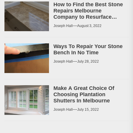
How to Find the Best Stone
Repairs Melbourne
Company to Resurface
Your Patio or Walkway?
Joseph Hall
August 3, 2022
Ways To Repair Your Stone
Bench In No Time
Joseph Hall
July 28, 2022
Make A Great Choice Of
Choosing Plantation
Shutters In Melbourne
Joseph Hall
July 15, 2022