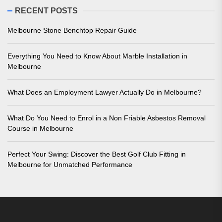
RECENT POSTS
Melbourne Stone Benchtop Repair Guide
Everything You Need to Know About Marble Installation in
Melbourne
What Does an Employment Lawyer Actually Do in Melbourne?
What Do You Need to Enrol in a Non Friable Asbestos Removal
Course in Melbourne
Perfect Your Swing: Discover the Best Golf Club Fitting in
Melbourne for Unmatched Performance