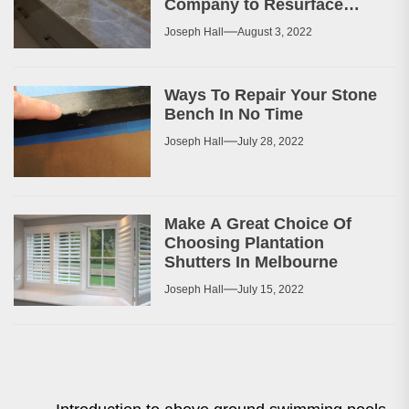
Company to Resurface
Your Patio or Walkway?
Joseph Hall
August 3, 2022
Ways To Repair Your Stone
Bench In No Time
Joseph Hall
July 28, 2022
Make A Great Choice Of
Choosing Plantation
Shutters In Melbourne
Joseph Hall
July 15, 2022
Post