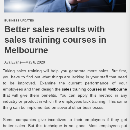
BUSINESS UPDATES
Better sales results with
sales training courses in
Melbourne
Ava Evans
May 6, 2020
Taking sales training will help you generate more sales. But first,
you have to find out what things are lacking in your staff that need
to be improved. Examine the current performance of your
employees and then design the
sales training courses in Melbourne
that will give them benefits. You can apply this method in any
industry or product in which the employees lack training. This same
thing can be implemented on several other businesses.
Some companies give incentives to their employees if they get
better sales. But this technique is not good. Most employees put