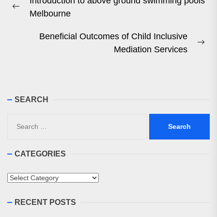
Introduction to above ground swimming pools
navigation
Previous
Melbourne
post:
Beneficial Outcomes of Child Inclusive
Ne
Mediation Services
pos
SEARCH
Search
for:
CATEGORIES
Categories
RECENT POSTS