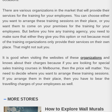
There are various organizations in the market that will provide their
services for the training for your employees. You can choose either
you want to arrange these training sessions on their place, or you
want them to come on your premises for the training for your
employees. But before you hire any training agency, you need to
make sure that either they give you this option or not because most
of the training organizations only provide their services on their own
place. That might not suit you.
It is good when visiting the websites of these
organizations
and
knows about their charges because if you are looking for special
sales training courses in Melbourne
, then the price will matter. You
need to decide where you want to arrange these training sessions.
If you arrange them in their place, then you have to bear the
travelling charges of your employees as well.
MORE STORIES
How to Explore Wall Murals