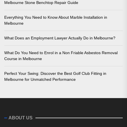
Melbourne Stone Benchtop Repair Guide
Everything You Need to Know About Marble Installation in
Melbourne
What Does an Employment Lawyer Actually Do in Melbourne?
What Do You Need to Enrol in a Non Friable Asbestos Removal
Course in Melbourne
Perfect Your Swing: Discover the Best Golf Club Fitting in
Melbourne for Unmatched Performance
ABOUT US