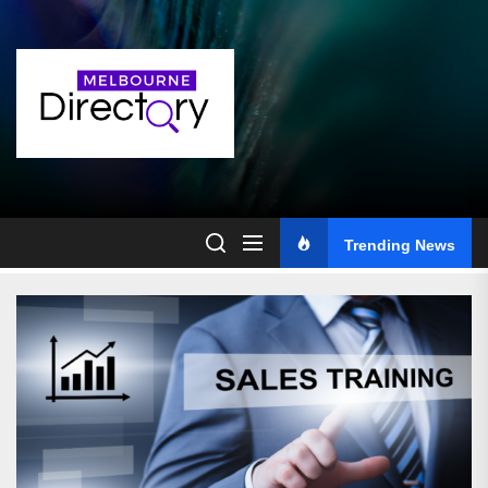
Skip
to
the
content
Trending News