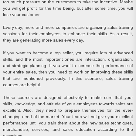
too much pressure on the customers to take the incentive. Maybe
you will get profit for the time being, but after some time, you will
lose your customer.
Every day, more and more companies are organizing sales training
sessions for their employees to enhance their skills. As a result,
they are generating more sales every day.
If you want to become a top seller, you require lots of advanced
skills, and the most important ones are interaction, organization,
and strategic planning. If you want to increase the performance of
your entire sales, then you need to work on improving these skills
that are mentioned previously. In this scenario, sales training
courses are helpful.
These courses are designed effectively to make sure that your
skills, knowledge, and attitude of your employees towards sales are
excellent. Also, they need to prepare themselves for the ever-
changing need of the market. Your team will not give you excellent
performance until you train them about the new sales techniques,
merchandise, services, and sales education according to the
occasions.