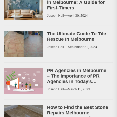
in Melbourne: A Guide for
First-Timers
Joseph Hall
April 30, 2024
The Ultimate Guide To Tile
Rescue In Melbourne
Joseph Hall
September 21, 2023
PR Agencies in Melbourne
– The Importance of PR
Agencies in Today’s
Business World
Joseph Hall
March 15, 2023
How to Find the Best Stone
Repairs Melbourne