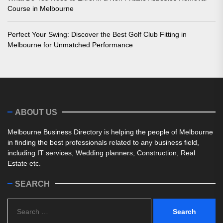
Course in Melbourne
Perfect Your Swing: Discover the Best Golf Club Fitting in
Melbourne for Unmatched Performance
ABOUT US
Melbourne Business Directory is helping the people of Melbourne
in finding the best professionals related to any business field,
including IT services, Wedding planners, Construction, Real
Estate etc.
SEARCH
Search
for: