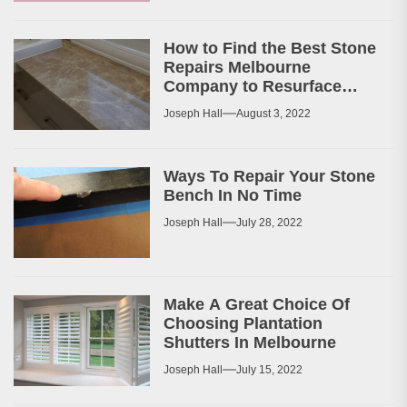
How to Find the Best Stone
Repairs Melbourne
Company to Resurface
Your Patio or Walkway?
Joseph Hall
August 3, 2022
Ways To Repair Your Stone
Bench In No Time
Joseph Hall
July 28, 2022
Make A Great Choice Of
Choosing Plantation
Shutters In Melbourne
Joseph Hall
July 15, 2022