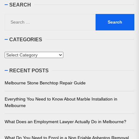
SEARCH
Search
for:
CATEGORIES
Categories
RECENT POSTS
Melbourne Stone Benchtop Repair Guide
Everything You Need to Know About Marble Installation in
Melbourne
What Does an Employment Lawyer Actually Do in Melbourne?
What Do You Need to Enrol in a Non Friable Asbestos Removal