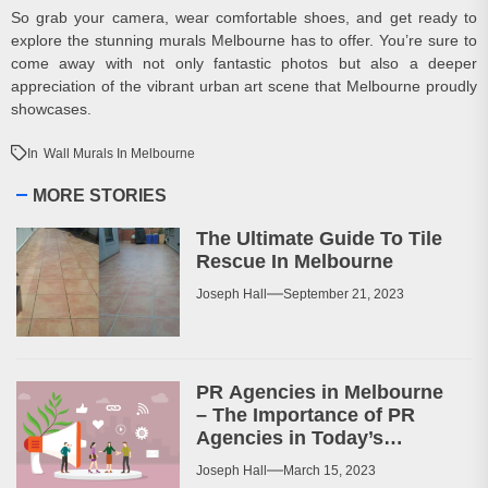
So grab your camera, wear comfortable shoes, and get ready to
explore the stunning murals Melbourne has to offer. You’re sure to
come away with not only fantastic photos but also a deeper
appreciation of the vibrant urban art scene that Melbourne proudly
showcases.
In
Wall Murals In Melbourne
MORE STORIES
The Ultimate Guide To Tile
Rescue In Melbourne
Joseph Hall
September 21, 2023
PR Agencies in Melbourne
– The Importance of PR
Agencies in Today’s
Business World
Joseph Hall
March 15, 2023