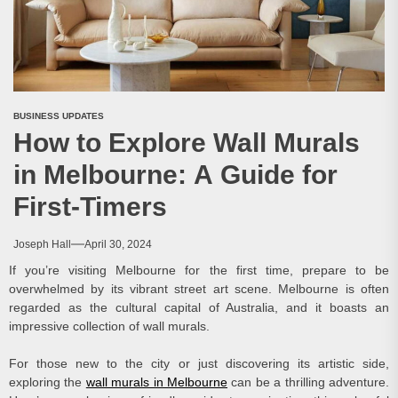
BUSINESS UPDATES
How to Explore Wall Murals
in Melbourne: A Guide for
First-Timers
Joseph Hall
April 30, 2024
If you’re visiting Melbourne for the first time, prepare to be
overwhelmed by its vibrant street art scene. Melbourne is often
regarded as the cultural capital of Australia, and it boasts an
impressive collection of wall murals.
For those new to the city or just discovering its artistic side,
exploring the
wall murals in Melbourne
can be a thrilling adventure.