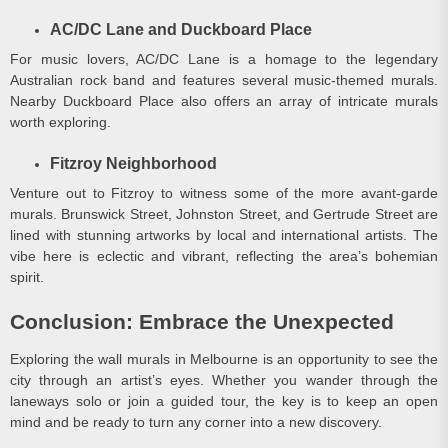
AC/DC Lane and Duckboard Place
For music lovers, AC/DC Lane is a homage to the legendary
Australian rock band and features several music-themed murals.
Nearby Duckboard Place also offers an array of intricate murals
worth exploring.
Fitzroy Neighborhood
Venture out to Fitzroy to witness some of the more avant-garde
murals. Brunswick Street, Johnston Street, and Gertrude Street are
lined with stunning artworks by local and international artists. The
vibe here is eclectic and vibrant, reflecting the area’s bohemian
spirit.
Conclusion: Embrace the Unexpected
Exploring the wall murals in Melbourne is an opportunity to see the
city through an artist’s eyes. Whether you wander through the
laneways solo or join a guided tour, the key is to keep an open
mind and be ready to turn any corner into a new discovery.