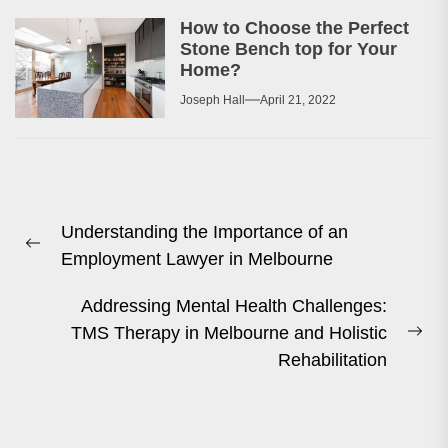
How to Choose the Perfect
Stone Bench top for Your
Home?
Joseph Hall
April 21, 2022
Post
Understanding the Importance of an
navigation
Previous
Employment Lawyer in Melbourne
post:
Addressing Mental Health Challenges:
TMS Therapy in Melbourne and Holistic
Ne
Rehabilitation
pos