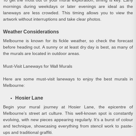
mornings during weekdays or later evenings are ideal as the
laneways are less crowded. This timing allows you to view the
artwork without interruptions and take clear photos.
Weather Considerations
Melbourne is known for its fickle weather, so check the forecast
before heading out. A sunny or at least dry day is best, as many of
the murals are located in outdoor areas.
Must-Visit Laneways for Wall Murals
Here are some must-visit laneways to enjoy the best murals in
Melbourne:
Hosier Lane
Begin your mural journey at Hosier Lane, the epicentre of
Melbourne’s street art culture. This well-known spot is constantly
evolving, with new pieces appearing regularly. It’s a burst of colour
and technique, showcasing everything from stencil work to paste-
ups and traditional graffiti.