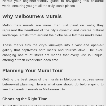
Here’s your beginner-friendly guide to navigating this colourful
world, ensuring you get all the truly iconic pieces.
Why Melbourne’s Murals
Melbourne’s murals are more than just paint on walls; they
represent the heartbeat of the city’s dynamic and diverse cultural
landscape. Artists from around the globe have left their marks here.
These marks turn the city’s laneways into a vast and open-air
gallery that captivates both locals and tourists alike. The ever-
changing nature of street art means that every visit is unique,
offering a fresh experience each time.
Planning Your Mural Tour
Getting the best views of the murals in Melbourne requires some
before-visit planning. Here is what one should do before going to
see the beautiful murals in Melbourne city.
Choosing the Right Time
To get the most out of your mural exploration, timing is key. Early