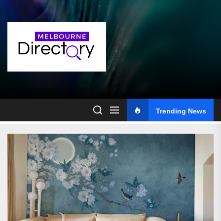
Skip
to
the
content
Trending News