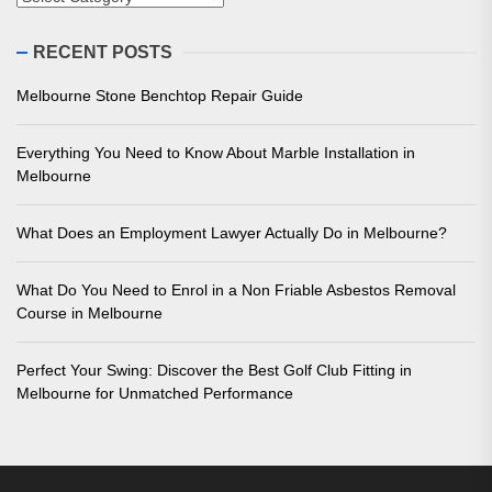
RECENT POSTS
Melbourne Stone Benchtop Repair Guide
Everything You Need to Know About Marble Installation in
Melbourne
What Does an Employment Lawyer Actually Do in Melbourne?
What Do You Need to Enrol in a Non Friable Asbestos Removal
Course in Melbourne
Perfect Your Swing: Discover the Best Golf Club Fitting in
Melbourne for Unmatched Performance