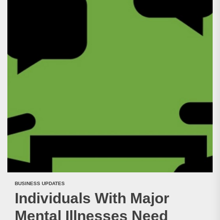
BUSINESS UPDATES
Individuals With Major
Mental Illnesses Need