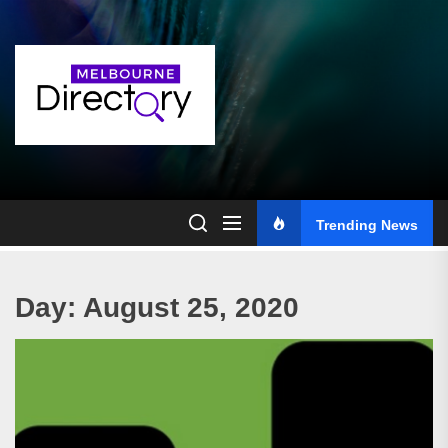
Skip
to
the
content
Trending News
Day:
August 25, 2020