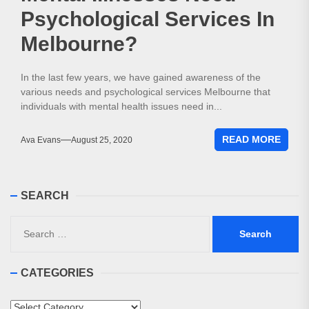
Psychological Services In
Melbourne?
In the last few years, we have gained awareness of the
various needs and psychological services Melbourne that
individuals with mental health issues need in...
READ MORE
Ava Evans
August 25, 2020
SEARCH
Search
for:
CATEGORIES
Categories