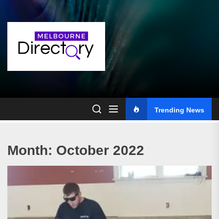
Skip
to
the
content
Trending News
Month:
October 2022