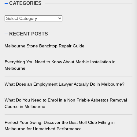
CATEGORIES
Categories
RECENT POSTS
Melbourne Stone Benchtop Repair Guide
Everything You Need to Know About Marble Installation in
Melbourne
What Does an Employment Lawyer Actually Do in Melbourne?
What Do You Need to Enrol in a Non Friable Asbestos Removal
Course in Melbourne
Perfect Your Swing: Discover the Best Golf Club Fitting in
Melbourne for Unmatched Performance