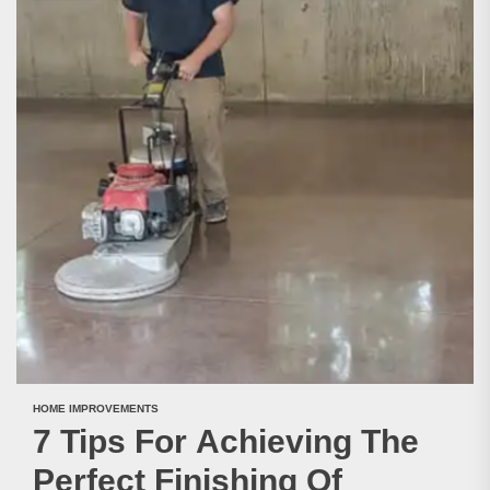
HOME IMPROVEMENTS
7 Tips For Achieving The
Perfect Finishing Of