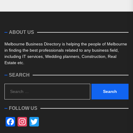
ABOUT US
Melbourne Business Directory is helping the people of Melbourne
in finding the best professionals related to any business field,
including IT services, Wedding planners, Construction, Real
Estate etc.
SEARCH
Search
for:
FOLLOW US
Facebook
Instagram
Twitter