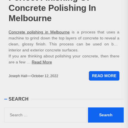
Concrete Polishing In
Melbourne
Concrete polishing in Melbourne
is a process that uses a
machine to grind down the top layers of concrete to reveal a
clean, glossy finish. This process can be used on both
interior and exterior concrete surfaces.
If you are thinking about polishing your concrete, then there
are a few …
Read More
READ MORE
Joseph Hall
October 12, 2022
SEARCH
Search
for: