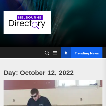
Skip
to
the
content
Trending News
Day:
October 12, 2022