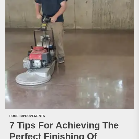
HOME IMPROVEMENTS
7 Tips For Achieving The
Perfect Finishing Of