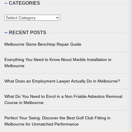
CATEGORIES
Categories
RECENT POSTS
Melbourne Stone Benchtop Repair Guide
Everything You Need to Know About Marble Installation in
Melbourne
What Does an Employment Lawyer Actually Do in Melbourne?
What Do You Need to Enrol in a Non Friable Asbestos Removal
Course in Melbourne
Perfect Your Swing: Discover the Best Golf Club Fitting in
Melbourne for Unmatched Performance