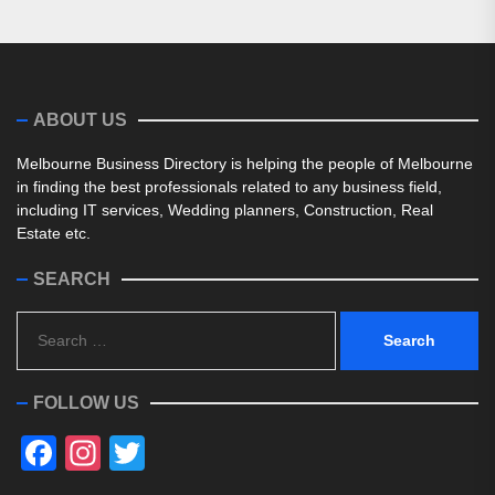
ABOUT US
Melbourne Business Directory is helping the people of Melbourne
in finding the best professionals related to any business field,
including IT services, Wedding planners, Construction, Real
Estate etc.
SEARCH
Search
for:
FOLLOW US
Facebook
Instagram
Twitter