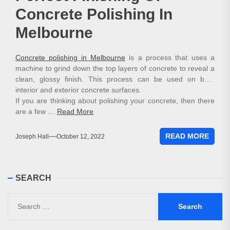
Concrete Polishing In
Melbourne
Concrete polishing in Melbourne
is a process that uses a
machine to grind down the top layers of concrete to reveal a
clean, glossy finish. This process can be used on both
interior and exterior concrete surfaces.
If you are thinking about polishing your concrete, then there
are a few …
Read More
READ MORE
Joseph Hall
October 12, 2022
SEARCH
Search
for: