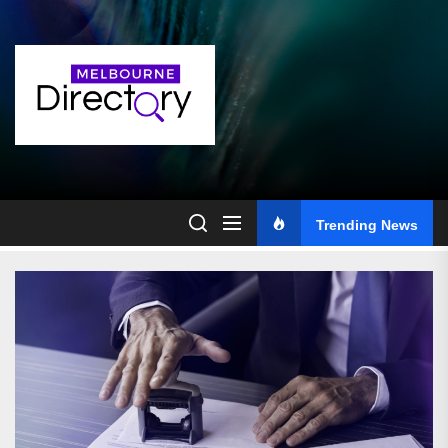
Skip
to
the
content
Trending News