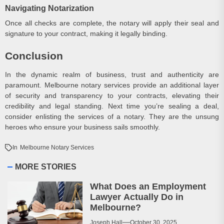
Navigating Notarization
Once all checks are complete, the notary will apply their seal and
signature to your contract, making it legally binding.
Conclusion
In the dynamic realm of business, trust and authenticity are
paramount. Melbourne notary services provide an additional layer
of security and transparency to your contracts, elevating their
credibility and legal standing. Next time you’re sealing a deal,
consider enlisting the services of a notary. They are the unsung
heroes who ensure your business sails smoothly.
In
Melbourne Notary Services
MORE STORIES
What Does an Employment
Lawyer Actually Do in
Melbourne?
Joseph Hall
October 30, 2025