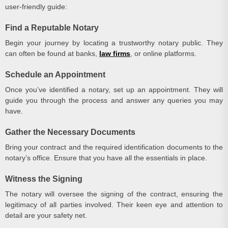
user-friendly guide:
Find a Reputable Notary
Begin your journey by locating a trustworthy notary public. They
can often be found at banks,
law firms
, or online platforms.
Schedule an Appointment
Once you’ve identified a notary, set up an appointment. They will
guide you through the process and answer any queries you may
have.
Gather the Necessary Documents
Bring your contract and the required identification documents to the
notary’s office. Ensure that you have all the essentials in place.
Witness the Signing
The notary will oversee the signing of the contract, ensuring the
legitimacy of all parties involved. Their keen eye and attention to
detail are your safety net.