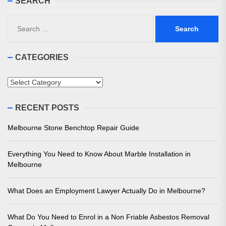
SEARCH
Search
for:
CATEGORIES
Categories
RECENT POSTS
Melbourne Stone Benchtop Repair Guide
Everything You Need to Know About Marble Installation in
Melbourne
What Does an Employment Lawyer Actually Do in Melbourne?
What Do You Need to Enrol in a Non Friable Asbestos Removal