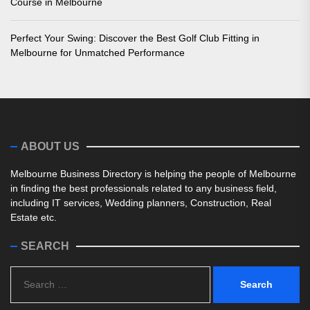
Course in Melbourne
Perfect Your Swing: Discover the Best Golf Club Fitting in
Melbourne for Unmatched Performance
ABOUT US
Melbourne Business Directory is helping the people of Melbourne
in finding the best professionals related to any business field,
including IT services, Wedding planners, Construction, Real
Estate etc.
SEARCH
Search
for: