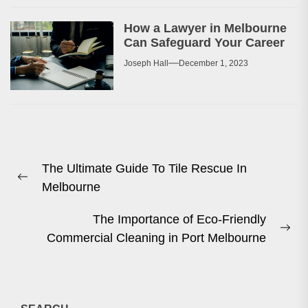
How a Lawyer in Melbourne
Can Safeguard Your Career
Joseph Hall
December 1, 2023
Post
The Ultimate Guide To Tile Rescue In
navigation
Previous
Melbourne
post:
The Importance of Eco-Friendly
Ne
Commercial Cleaning in Port Melbourne
pos