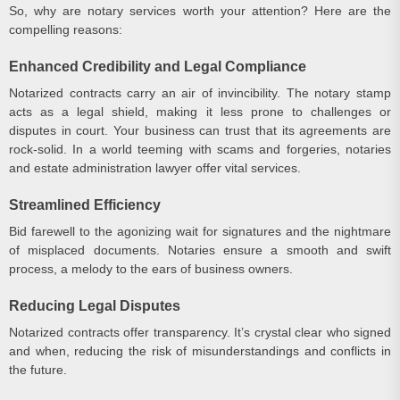
So, why are notary services worth your attention? Here are the
compelling reasons:
Enhanced Credibility and Legal Compliance
Notarized contracts carry an air of invincibility. The notary stamp
acts as a legal shield, making it less prone to challenges or
disputes in court. Your business can trust that its agreements are
rock-solid. In a world teeming with scams and forgeries, notaries
and estate administration lawyer offer vital services.
Streamlined Efficiency
Bid farewell to the agonizing wait for signatures and the nightmare
of misplaced documents. Notaries ensure a smooth and swift
process, a melody to the ears of business owners.
Reducing Legal Disputes
Notarized contracts offer transparency. It’s crystal clear who signed
and when, reducing the risk of misunderstandings and conflicts in
the future.