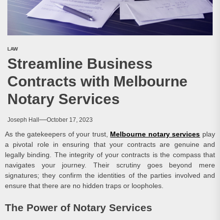
LAW
Streamline Business
Contracts with Melbourne
Notary Services
Joseph Hall
October 17, 2023
As the gatekeepers of your trust,
Melbourne notary services
play
a pivotal role in ensuring that your contracts are genuine and
legally binding. The integrity of your contracts is the compass that
navigates your journey. Their scrutiny goes beyond mere
signatures; they confirm the identities of the parties involved and
ensure that there are no hidden traps or loopholes.
The Power of Notary Services