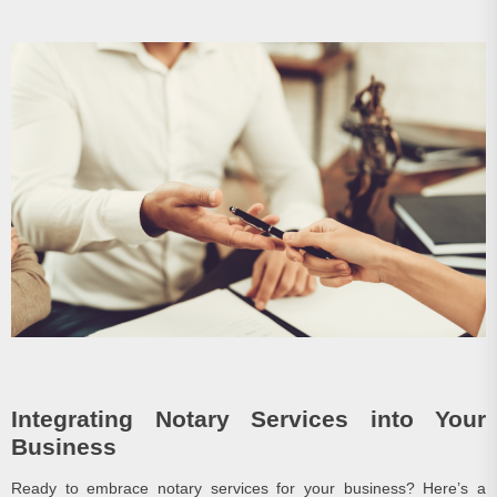
Integrating Notary Services into Your
Business
Ready to embrace notary services for your business? Here’s a