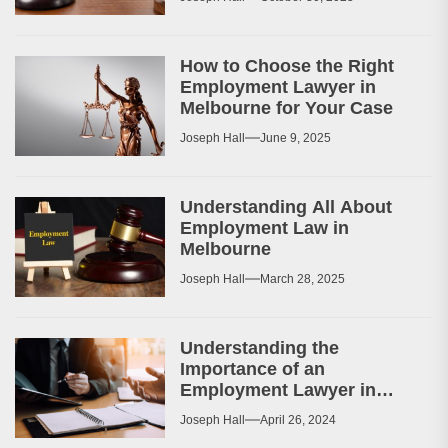
How to Choose the Right
Employment Lawyer in
Melbourne for Your Case
Joseph Hall
June 9, 2025
Understanding All About
Employment Law in
Melbourne
Joseph Hall
March 28, 2025
Understanding the
Importance of an
Employment Lawyer in
Melbourne
Joseph Hall
April 26, 2024