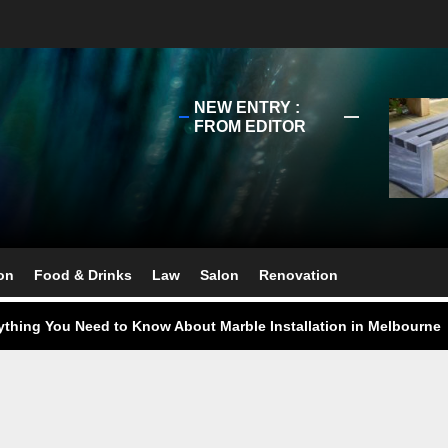
NEW ENTRY :
FROM EDITOR
ect Your Swing: Discover the Best Golf Club Fitting in Melbourn
ourne Stone Benchtop Repair Guide
on
Food & Drinks
Law
Salon
Renovation
ything You Need to Know About Marble Installation in Melbourne
 Does an Employment Lawyer Actually Do in Melbourne?
 Do You Need to Enrol in a Non Friable Asbestos Removal Course
ect Your Swing: Discover the Best Golf Club Fitting in Melbourn