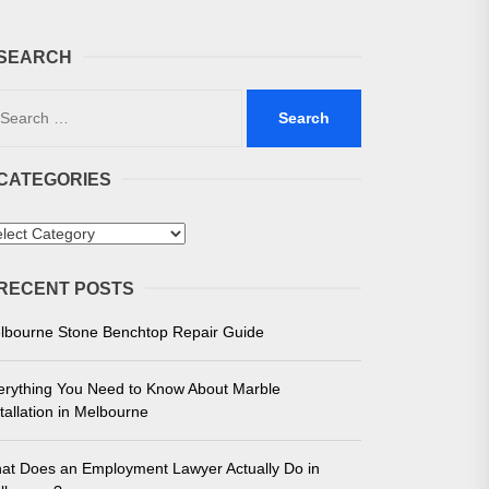
SEARCH
arch
:
CATEGORIES
 in Melbourne
tegories
e for Unmatched Performance
RECENT POSTS
lbourne Stone Benchtop Repair Guide
erything You Need to Know About Marble
tallation in Melbourne
at Does an Employment Lawyer Actually Do in