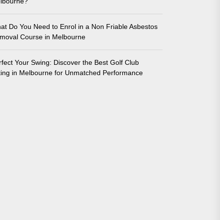
lbourne?
at Do You Need to Enrol in a Non Friable Asbestos
moval Course in Melbourne
rfect Your Swing: Discover the Best Golf Club
tting in Melbourne for Unmatched Performance