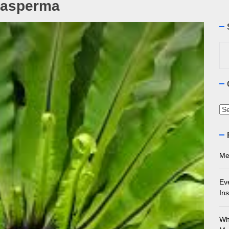
rasperma
ourne Stone Benchtop Repair Guide
ything You Need to Know About Marble Installation in Melbourne
Se
for
 Does an Employment Lawyer Actually Do in Melbourne?
 Do You Need to Enrol in a Non Friable Asbestos Removal Course
Ca
ect Your Swing: Discover the Best Golf Club Fitting in Melbourn
Me
Ev
Ins
Wh