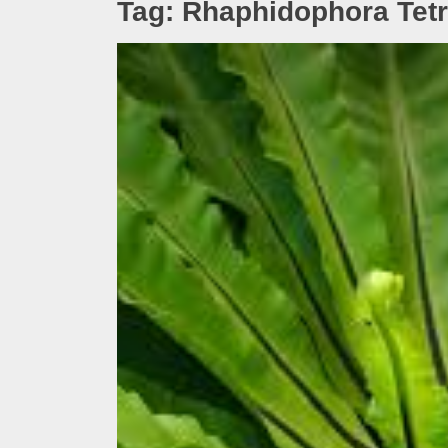
Tag:
Rhaphidophora Tet
Melb
Ever
What
What
Perf