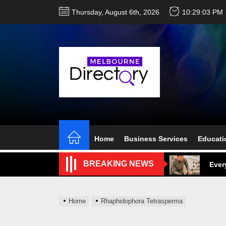
Skip
Thursday, August 6th, 2026
10:29:04 PM
to
the
content
Perf
Melb
Home
Business Services
Educati
Ever
BREAKING NEWS
What
What
Home
Rhaphidophora Tetrasperma
Perf