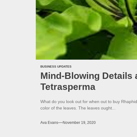
BUSINESS UPDATES
Mind-Blowing Details
Tetrasperma
What do you look out for when out to buy Rhaphi
color of the leaves. The leaves ought...
Ava Evans
November 19, 2020