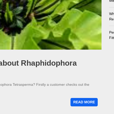
Me
Wh
Re
Pe
Fi
 about Rhaphidophora
dophora Tetrasperma? Firstly a customer checks out the
READ MORE