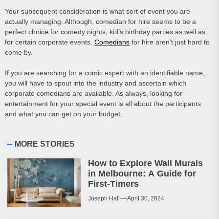
Your subsequent consideration is what sort of event you are
actually managing. Although, comedian for hire seems to be a
perfect choice for comedy nights, kid’s birthday parties as well as
for certain corporate events.
Comedians
for hire aren’t just hard to
come by.
If you are searching for a comic expert with an identifiable name,
you will have to spout into the industry and ascertain which
corporate comedians are available. As always, looking for
entertainment for your special event is all about the participants
and what you can get on your budget.
MORE STORIES
How to Explore Wall Murals
in Melbourne: A Guide for
First-Timers
Joseph Hall
April 30, 2024