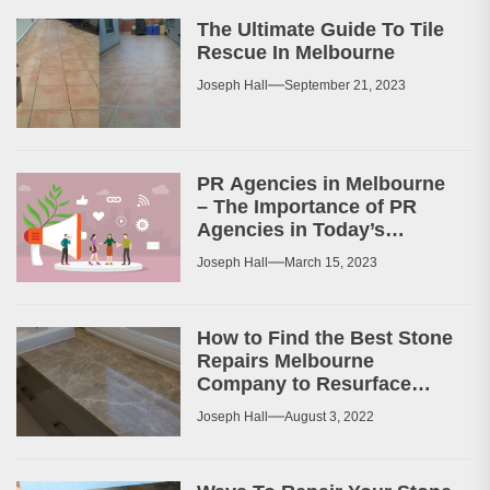
The Ultimate Guide To Tile
Rescue In Melbourne
Joseph Hall
September 21, 2023
PR Agencies in Melbourne
– The Importance of PR
Agencies in Today’s
Business World
Joseph Hall
March 15, 2023
How to Find the Best Stone
Repairs Melbourne
Company to Resurface
Your Patio or Walkway?
Joseph Hall
August 3, 2022