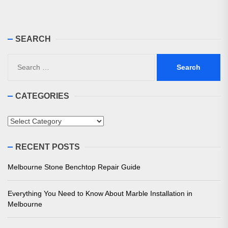
pos
SEARCH
Search
for:
CATEGORIES
Categories
RECENT POSTS
Melbourne Stone Benchtop Repair Guide
Everything You Need to Know About Marble Installation in
Melbourne