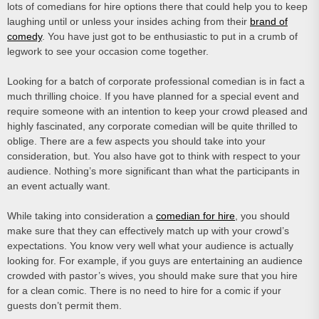
lots of comedians for hire options there that could help you to keep
laughing until or unless your insides aching from their
brand of
comedy
. You have just got to be enthusiastic to put in a crumb of
legwork to see your occasion come together.
Looking for a batch of corporate professional comedian is in fact a
much thrilling choice. If you have planned for a special event and
require someone with an intention to keep your crowd pleased and
highly fascinated, any corporate comedian will be quite thrilled to
oblige. There are a few aspects you should take into your
consideration, but. You also have got to think with respect to your
audience. Nothing’s more significant than what the participants in
an event actually want.
While taking into consideration a
comedian for hire
, you should
make sure that they can effectively match up with your crowd’s
expectations. You know very well what your audience is actually
looking for. For example, if you guys are entertaining an audience
crowded with pastor’s wives, you should make sure that you hire
for a clean comic. There is no need to hire for a comic if your
guests don’t permit them.