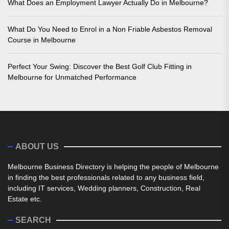
What Does an Employment Lawyer Actually Do in Melbourne?
What Do You Need to Enrol in a Non Friable Asbestos Removal
Course in Melbourne
Perfect Your Swing: Discover the Best Golf Club Fitting in
Melbourne for Unmatched Performance
ABOUT US
Melbourne Business Directory is helping the people of Melbourne
in finding the best professionals related to any business field,
including IT services, Wedding planners, Construction, Real
Estate etc.
SEARCH