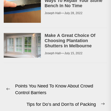
Ways To Repair Your Stone
Bench In No Time
Joseph Hall
July 28, 2022
Make A Great Choice Of
Choosing Plantation
Shutters In Melbourne
Joseph Hall
July 15, 2022
Post
Points You Need To Know About Crowd
navigation
Previous
Control Barriers
post:
Tips for Do’s and Don’ts of Packing
Ne