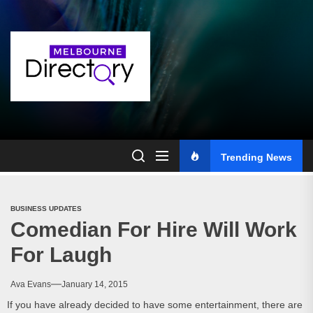
Skip
to
the
content
Trending News
BUSINESS UPDATES
Comedian For Hire Will Work
For Laugh
Ava Evans
January 14, 2015
If you have already decided to have some entertainment, there are