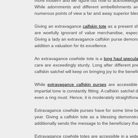
more modern and we figure out how to acknowledge gen
While adornments and different embellishments are
numerous points of view a far and away superior bles
Giving an extravagance
calfskin tote
as a present sh
are woefully ignorant of value merchandise, espec
Giving a lady an extravagance calfskin purse demonst
addition a valuation for its excellence.
An extravagance cowhide tote is a
long haul specula
care are exceedingly sturdy. Long after different pr
calfskin satchel will keep on bringing joy to the benefi
While
extravagance calfskin purses
are accessible
impartial tone is constantly fitting. A calfskin satche
even a ring must. Hence, it is moderately straightforwa
Extravagance cowhide purses have for some time bee
year. Giving a calfskin tote as a blessing demonstr
additionally sends the message to the beneficiary tha
Extravagance cowhide totes are accessible in a wid