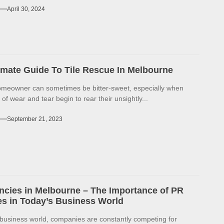
April 30, 2024
imate Guide To Tile Rescue In Melbourne
omeowner can sometimes be bitter-sweet, especially when
 of wear and tear begin to rear their unsightly...
September 21, 2023
cies in Melbourne – The Importance of PR
s in Today’s Business World
 business world, companies are constantly competing for