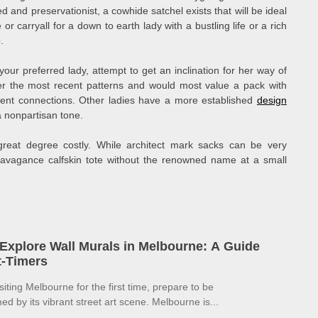
ed and preservationist, a cowhide satchel exists that will be ideal
 or carryall for a down to earth lady with a bustling life or a rich
.
our preferred lady, attempt to get an inclination for her way of
fter the most recent patterns and would most value a pack with
erent connections. Other ladies have a more established
design
 nonpartisan tone.
great degree costly. While architect mark sacks can be very
travagance calfskin tote without the renowned name at a small
Explore Wall Murals in Melbourne: A Guide
st-Timers
isiting Melbourne for the first time, prepare to be
d by its vibrant street art scene. Melbourne is...