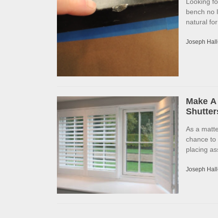
Looking f
bench no l
natural fo
Joseph Hall
Make A 
Shutter
As a matte
chance to
placing as
Joseph Hall