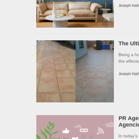
Joseph Hall
The Ult
Being a h
the effects
Joseph Hall
PR Agen
Agencie
In today's