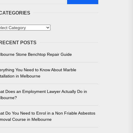
CATEGORIES
tegories
RECENT POSTS
 in Melbourne
lbourne Stone Benchtop Repair Guide
e for Unmatched Performance
erything You Need to Know About Marble
tallation in Melbourne
at Does an Employment Lawyer Actually Do in
lbourne?
at Do You Need to Enrol in a Non Friable Asbestos
moval Course in Melbourne