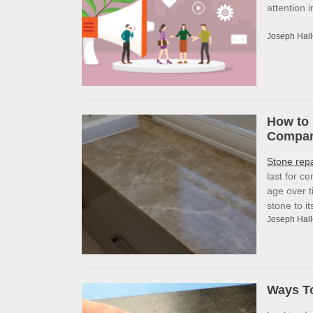
attention 
Joseph Hall
How to 
Company
Stone rep
last for c
age over t
stone to i
Joseph Hall
Ways To