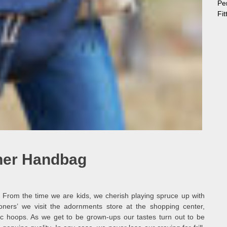
Pe
Fi
her Handbag
. From the time we are kids, we cherish playing spruce up with
ers’ we visit the adornments store at the shopping center,
tic hoops. As we get to be grown-ups our tastes turn out to be