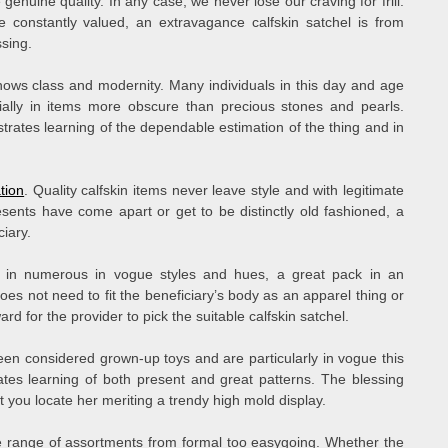
uine quality. In any case, we never lose our craving for frill.
 constantly valued, an extravagance calfskin satchel is from
sing.
ows class and modernity. Many individuals in this day and age
ially in items more obscure than precious stones and pearls.
rates learning of the dependable estimation of the thing and in
tion
. Quality calfskin items never leave style and with legitimate
esents have come apart or get to be distinctly old fashioned, a
ciary.
 in numerous in vogue styles and hues, a great pack in an
l does not need to fit the beneficiary’s body as an apparel thing or
rd for the provider to pick the suitable calfskin satchel.
n considered grown-up toys and are particularly in vogue this
ates learning of both present and great patterns. The blessing
t you locate her meriting a trendy high mold display.
e range of assortments from formal too easygoing. Whether the