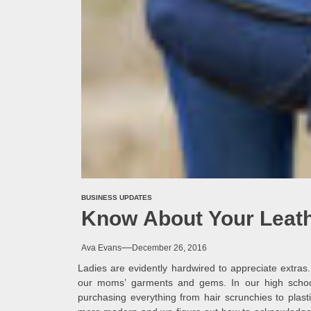
BUSINESS UPDATES
Know About Your Leat
Ava Evans
December 26, 2016
Ladies are evidently hardwired to appreciate extras
our moms’ garments and gems. In our high schoon
purchasing everything from hair scrunchies to plas