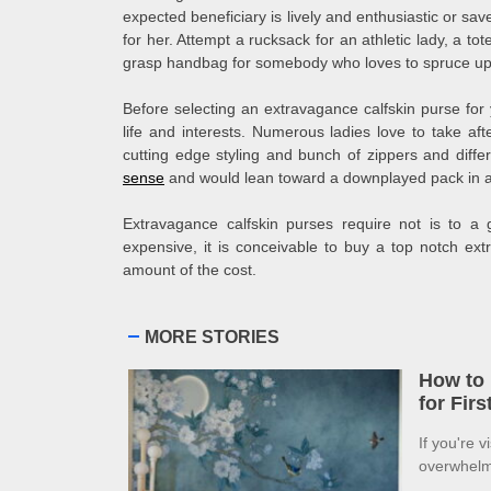
expected beneficiary is lively and enthusiastic or sav
for her. Attempt a rucksack for an athletic lady, a tote
grasp handbag for somebody who loves to spruce up
Before selecting an extravagance calfskin purse for y
life and interests. Numerous ladies love to take a
cutting edge styling and bunch of zippers and diff
sense
and would lean toward a downplayed pack in a
Extravagance calfskin purses require not is to a 
expensive, it is conceivable to buy a top notch ex
amount of the cost.
MORE STORIES
How to 
for Fir
If you're v
overwhelme