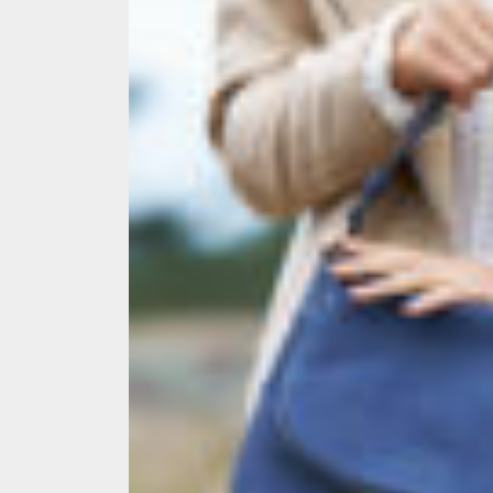
Melb
Ever
What
What
Perf