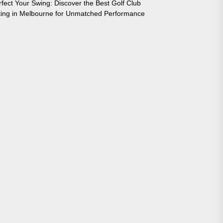
rfect Your Swing: Discover the Best Golf Club
tting in Melbourne for Unmatched Performance