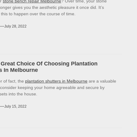
or
stone bench repair Melbourne
? Over time, your stone
onger gives you the aesthetic pleasure it once did. It’s
r this to happen over the course of time.
July 28, 2022
Great Choice Of Choosing Plantation
s In Melbourne
r of fact, the
plantation shutters in Melbourne
are a valuable
 consider keeping your home agreeable and secure by
sets into the house.
July 15, 2022