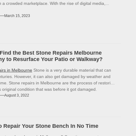
in a crowded marketplace. With the rise of digital media,...
March 15, 2023
Find the Best Stone Repairs Melbourne
 to Resurface Your Patio or Walkway?
airs in Melbourne
Stone is a very durable material that can
enturies. However, it can also get damaged by weather and
ime. Stone repairs in Melbourne are the process of restoring
ts original condition that was before it got damaged.
August 3, 2022
 Repair Your Stone Bench In No Time