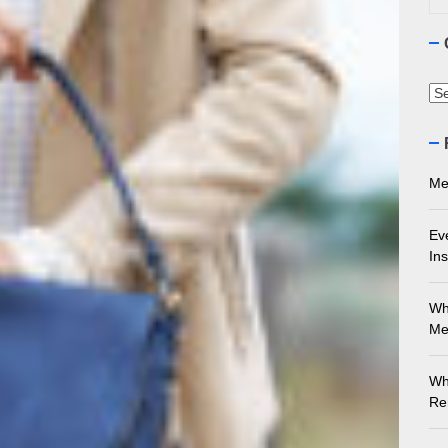
ourne Stone Benchtop Repair Guide
ything You Need to Know About Marble Installation in Melbourne
Ca
 Does an Employment Lawyer Actually Do in Melbourne?
 Do You Need to Enrol in a Non Friable Asbestos Removal Course
Me
ect Your Swing: Discover the Best Golf Club Fitting in Melbourn
Ev
Ins
Wh
Me
Wh
Re