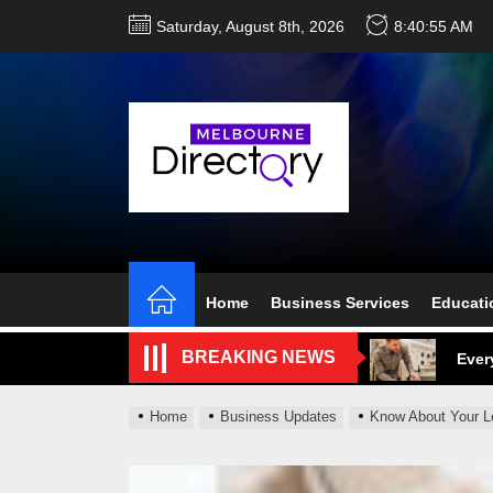
Skip
Saturday, August 8th, 2026
8:40:57 AM
to
the
content
Perf
Melb
Home
Business Services
Educati
Ever
BREAKING NEWS
What
What
Home
Business Updates
Know About Your L
Perf