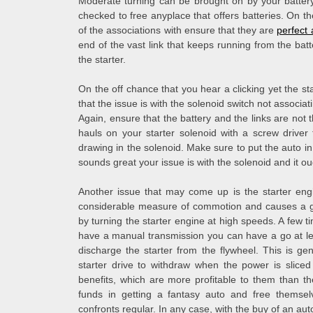
Moderate turning can be brought on by your battery, 
checked to free anyplace that offers batteries. On t
of the associations with ensure that they are
perfect 
end of the vast link that keeps running from the batte
the starter.
On the off chance that you hear a clicking yet the st
that the issue is with the solenoid switch not associat
Again, ensure that the battery and the links are not 
hauls on your starter solenoid with a screw driver
drawing in the solenoid. Make sure to put the auto in 
sounds great your issue is with the solenoid and it o
Another issue that may come up is the starter eng
considerable measure of commotion and causes a gre
by turning the starter engine at high speeds. A few ti
have a manual transmission you can have a go at le
discharge the starter from the flywheel. This is ge
starter drive to withdraw when the power is sliced
benefits, which are more profitable to them than t
funds in getting a fantasy auto and free themsel
confronts regular. In any case, with the buy of an aut