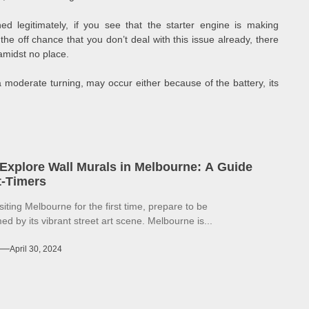
d legitimately, if you see that the starter engine is making
the off chance that you don’t deal with this issue already, there
amidst no place.
moderate turning, may occur either because of the battery, its
Explore Wall Murals in Melbourne: A Guide
st-Timers
isiting Melbourne for the first time, prepare to be
d by its vibrant street art scene. Melbourne is...
April 30, 2024