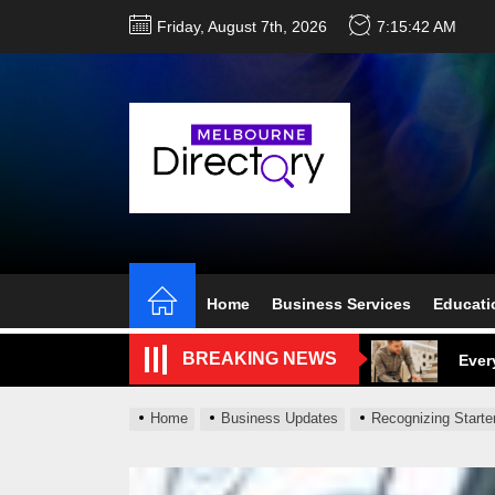
Skip
Friday, August 7th, 2026
7:15:43 AM
to
the
content
Perf
Melb
Home
Business Services
Educati
Ever
BREAKING NEWS
What
What
Home
Business Updates
Recognizing Starte
Perf