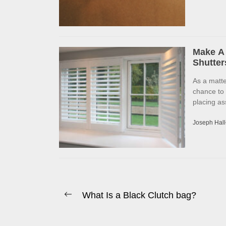
Make A 
Shutter
As a matte
chance to
placing as
Joseph Hall
Post
What Is a Black Clutch bag?
Previous
navigation
post: