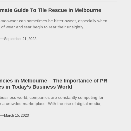
imate Guide To Tile Rescue In Melbourne
omeowner can sometimes be bitter-sweet, especially when
 of wear and tear begin to rear their unsightly...
September 21, 2023
cies in Melbourne – The Importance of PR
s in Today’s Business World
 business world, companies are constantly competing for
in a crowded marketplace. With the rise of digital media,...
March 15, 2023