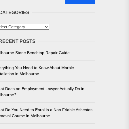
CATEGORIES
tegories
RECENT POSTS
 in Melbourne
lbourne Stone Benchtop Repair Guide
e for Unmatched Performance
erything You Need to Know About Marble
tallation in Melbourne
at Does an Employment Lawyer Actually Do in
lbourne?
at Do You Need to Enrol in a Non Friable Asbestos
moval Course in Melbourne