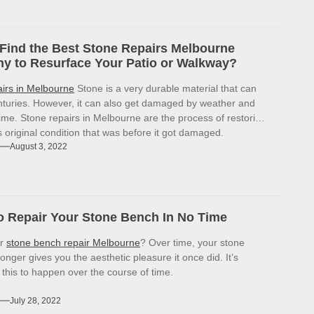
Find the Best Stone Repairs Melbourne
 to Resurface Your Patio or Walkway?
airs in Melbourne
Stone is a very durable material that can
enturies. However, it can also get damaged by weather and
ime. Stone repairs in Melbourne are the process of restoring
ts original condition that was before it got damaged.
August 3, 2022
 Repair Your Stone Bench In No Time
or
stone bench repair Melbourne
? Over time, your stone
onger gives you the aesthetic pleasure it once did. It’s
r this to happen over the course of time.
July 28, 2022