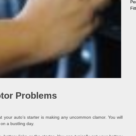
Pe
Fi
otor Problems
at your auto’s starter is making any uncommon clamor. You will
 on a bustling day.