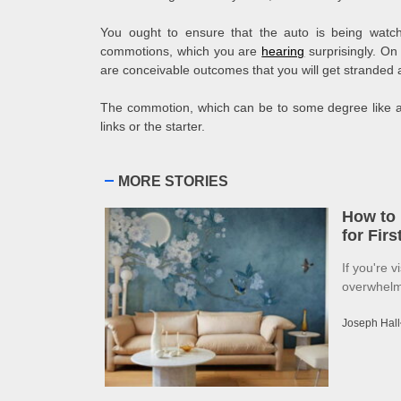
You ought to ensure that the auto is being watche
commotions, which you are
hearing
surprisingly. On 
are conceivable outcomes that you will get stranded 
The commotion, which can be to some degree like a 
links or the starter.
MORE STORIES
How to 
for Fir
If you're v
overwhelme
Joseph Hall