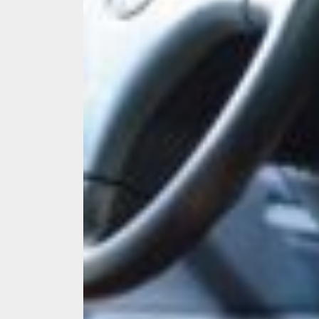
Melb
Ever
What
What
Perf