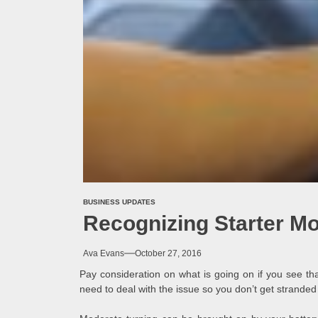
BUSINESS UPDATES
Recognizing Starter M
Ava Evans
October 27, 2016
Pay consideration on what is going on if you see th
need to deal with the issue so you don’t get stranded