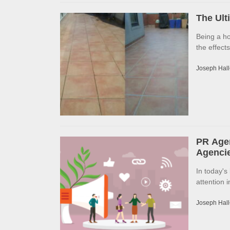
The Ult
Being a h
the effects
Joseph Hall
PR Agen
Agencie
In today's
attention 
Joseph Hall