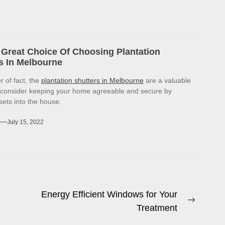
Great Choice Of Choosing Plantation
s In Melbourne
r of fact, the
plantation shutters in Melbourne
are a valuable
 consider keeping your home agreeable and secure by
sets into the house.
July 15, 2022
Energy Efficient Windows for Your
Next
Treatment
post: