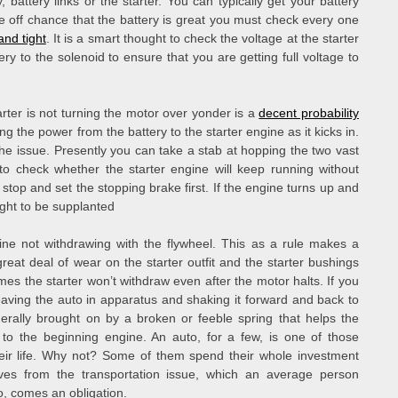
battery links or the starter. You can typically get your battery
he off chance that the battery is great you must check every one
and tight
. It is a smart thought to check the voltage at the starter
ry to the solenoid to ensure that you are getting full voltage to
arter is not turning the motor over yonder is a
decent probability
ing the power from the battery to the starter engine as it kicks in.
the issue. Presently you can take a stab at hopping the two vast
 to check whether the starter engine will keep running without
stop and set the stopping brake first. If the engine turns up and
ught to be supplanted
ine not withdrawing with the flywheel. This as a rule makes a
at deal of wear on the starter outfit and the starter bushings
mes the starter won’t withdraw even after the motor halts. If you
aving the auto in apparatus and shaking it forward and back to
nerally brought on by a broken or feeble spring that helps the
 to the beginning engine. An auto, for a few, is one of those
heir life. Why not? Some of them spend their whole investment
ves from the transportation issue, which an average person
o, comes an obligation.