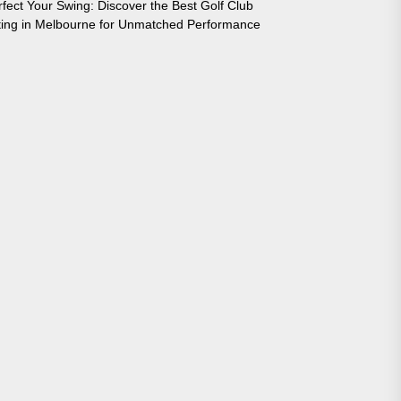
rfect Your Swing: Discover the Best Golf Club
tting in Melbourne for Unmatched Performance