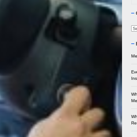
ourne Stone Benchtop Repair Guide
ything You Need to Know About Marble Installation in Melbourne
Ca
 Does an Employment Lawyer Actually Do in Melbourne?
 Do You Need to Enrol in a Non Friable Asbestos Removal Course
Me
ect Your Swing: Discover the Best Golf Club Fitting in Melbourn
Ev
Ins
Wh
Me
Wh
Re