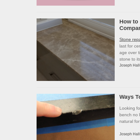
How to 
Company
Stone rep
last for c
age over t
stone to i
Joseph Hall
Ways To
Looking f
bench no l
natural fo
Joseph Hall