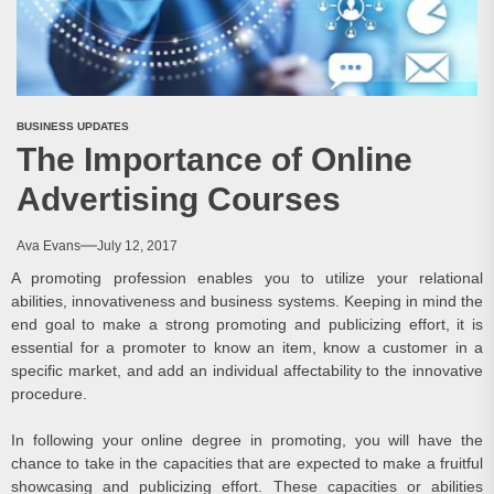
BUSINESS UPDATES
The Importance of Online
Advertising Courses
Ava Evans
July 12, 2017
A promoting profession enables you to utilize your relational
abilities, innovativeness and business systems. Keeping in mind the
end goal to make a strong promoting and publicizing effort, it is
essential for a promoter to know an item, know a customer in a
specific market, and add an individual affectability to the innovative
procedure.
In following your online degree in promoting, you will have the
chance to take in the capacities that are expected to make a fruitful
showcasing and publicizing effort. These capacities or abilities