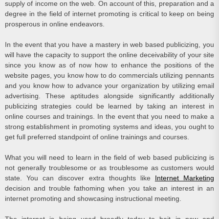
supply of income on the web. On account of this, preparation and a
degree in the field of internet promoting is critical to keep on being
prosperous in online endeavors.
In the event that you have a mastery in web based publicizing, you
will have the capacity to support the online deceivability of your site
since you know as of now how to enhance the positions of the
website pages, you know how to do commercials utilizing pennants
and you know how to advance your organization by utilizing email
advertising. These aptitudes alongside significantly additionally
publicizing strategies could be learned by taking an interest in
online courses and trainings. In the event that you need to make a
strong establishment in promoting systems and ideas, you ought to
get full preferred standpoint of online trainings and courses.
What you will need to learn in the field of web based publicizing is
not generally troublesome or as troublesome as customers would
state. You can discover extra thoughts like
Internet Marketing
decision and trouble fathoming when you take an interest in an
internet promoting and showcasing instructional meeting.
The internet is being used broadly today to bait in new and