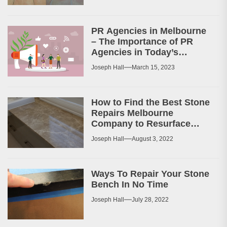
PR Agencies in Melbourne
– The Importance of PR
Agencies in Today’s
Business World
Joseph Hall
March 15, 2023
How to Find the Best Stone
Repairs Melbourne
Company to Resurface
Your Patio or Walkway?
Joseph Hall
August 3, 2022
Ways To Repair Your Stone
Bench In No Time
Joseph Hall
July 28, 2022