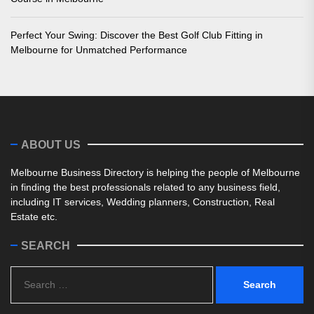
Perfect Your Swing: Discover the Best Golf Club Fitting in
Melbourne for Unmatched Performance
ABOUT US
Melbourne Business Directory is helping the people of Melbourne
in finding the best professionals related to any business field,
including IT services, Wedding planners, Construction, Real
Estate etc.
SEARCH
Search
for: