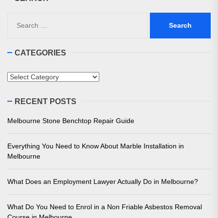
Search
for:
CATEGORIES
Categories
RECENT POSTS
Melbourne Stone Benchtop Repair Guide
Everything You Need to Know About Marble Installation in
Melbourne
What Does an Employment Lawyer Actually Do in Melbourne?
What Do You Need to Enrol in a Non Friable Asbestos Removal
Course in Melbourne