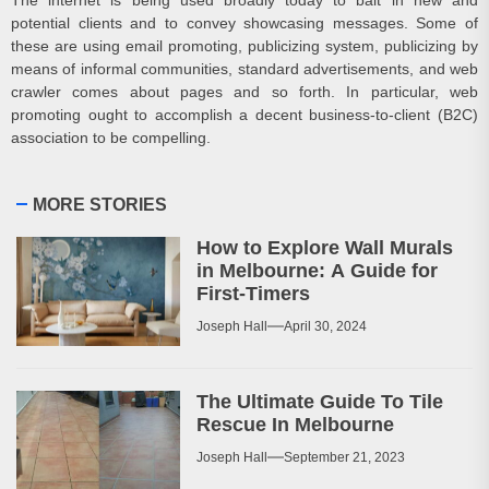
potential clients and to convey showcasing messages. Some of
these are using email promoting, publicizing system, publicizing by
means of informal communities, standard advertisements, and web
crawler comes about pages and so forth. In particular, web
promoting ought to accomplish a decent business-to-client (B2C)
association to be compelling.
MORE STORIES
How to Explore Wall Murals
in Melbourne: A Guide for
First-Timers
Joseph Hall
April 30, 2024
The Ultimate Guide To Tile
Rescue In Melbourne
Joseph Hall
September 21, 2023