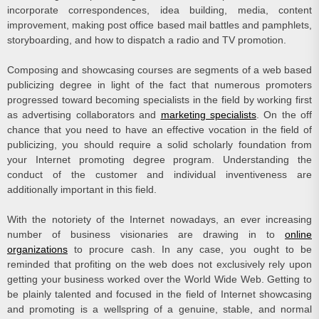
incorporate correspondences, idea building, media, content
improvement, making post office based mail battles and pamphlets,
storyboarding, and how to dispatch a radio and TV promotion.
Composing and showcasing courses are segments of a web based
publicizing degree in light of the fact that numerous promoters
progressed toward becoming specialists in the field by working first
as advertising collaborators and
marketing specialists
. On the off
chance that you need to have an effective vocation in the field of
publicizing, you should require a solid scholarly foundation from
your Internet promoting degree program. Understanding the
conduct of the customer and individual inventiveness are
additionally important in this field.
With the notoriety of the Internet nowadays, an ever increasing
number of business visionaries are drawing in to
online
organizations
to procure cash. In any case, you ought to be
reminded that profiting on the web does not exclusively rely upon
getting your business worked over the World Wide Web. Getting to
be plainly talented and focused in the field of Internet showcasing
and promoting is a wellspring of a genuine, stable, and normal