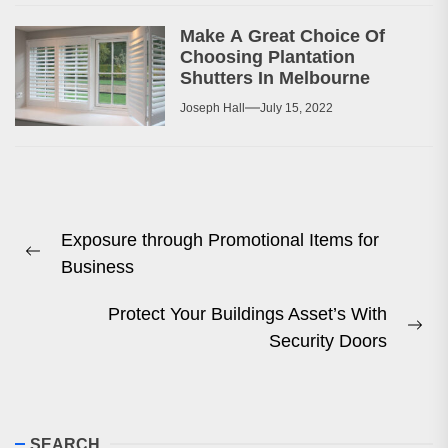
Make A Great Choice Of
Choosing Plantation
Shutters In Melbourne
Joseph Hall
July 15, 2022
Post
Exposure through Promotional Items for
navigation
Previous
Business
post:
Protect Your Buildings Asset’s With
Ne
Security Doors
pos
SEARCH