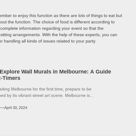
ber to enjoy this function as there are lots of things to eat but
out the function. The choice of food is different according to
 complete information regarding your event so that the
itting arrangements. With the help of these experts, you can
handling all kinds of issues related to your party.
Explore Wall Murals in Melbourne: A Guide
st-Timers
isiting Melbourne for the first time, prepare to be
d by its vibrant street art scene. Melbourne is...
April 30, 2024