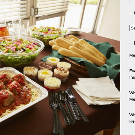
ourne Stone Benchtop Repair Guide
ything You Need to Know About Marble Installation in Melbourne
Ca
 Does an Employment Lawyer Actually Do in Melbourne?
 Do You Need to Enrol in a Non Friable Asbestos Removal Course
Me
ect Your Swing: Discover the Best Golf Club Fitting in Melbourn
Ev
Ins
Wh
Me
Wh
Re