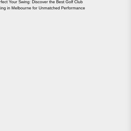
rfect Your Swing: Discover the Best Golf Club
tting in Melbourne for Unmatched Performance