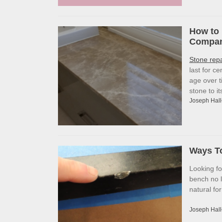
How to 
Company
Stone rep
last for c
age over t
stone to i
Joseph Hall
Ways To
Looking f
bench no l
natural fo
Joseph Hall