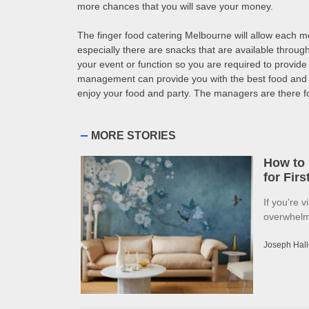
more chances that you will save your money.
The finger food catering Melbourne will allow each mem
especially there are snacks that are available through
your event or function so you are required to provide
management can provide you with the best food and s
enjoy your food and party. The managers are there for 
MORE STORIES
How to 
for Fir
If you're v
overwhelme
Joseph Hall