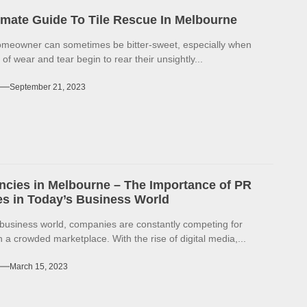
imate Guide To Tile Rescue In Melbourne
omeowner can sometimes be bitter-sweet, especially when
 of wear and tear begin to rear their unsightly...
September 21, 2023
cies in Melbourne – The Importance of PR
s in Today’s Business World
 business world, companies are constantly competing for
in a crowded marketplace. With the rise of digital media,...
March 15, 2023