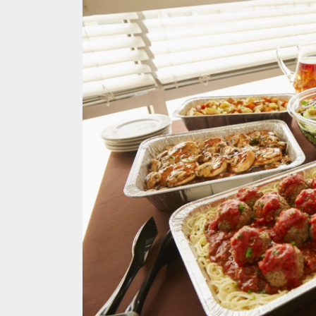
Melb
Ever
What
What
Perf