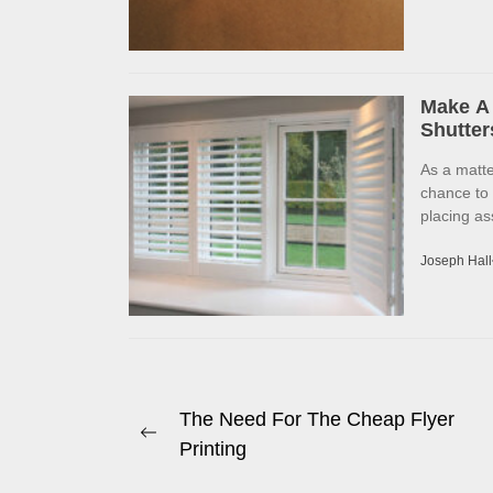
Make A 
Shutter
As a matte
chance to
placing as
Joseph Hall
Post
The Need For The Cheap Flyer
Previous
Printing
navigation
post: