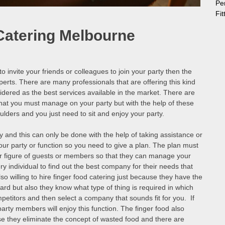
Pe
Fi
Catering Melbourne
o invite your friends or colleagues to join your party then the
xperts. There are many professionals that are offering this kind
idered as the best services available in the market. There are
at you must manage on your party but with the help of these
houlders and you just need to sit and enjoy your party.
 and this can only be done with the help of taking assistance or
our party or function so you need to give a plan. The plan must
er figure of guests or members so that they can manage your
ery individual to find out the best company for their needs that
 willing to hire finger food catering just because they have the
egard but also they know what type of thing is required in which
petitors and then select a company that sounds fit for you. If
rty members will enjoy this function. The finger food also
se they eliminate the concept of wasted food and there are