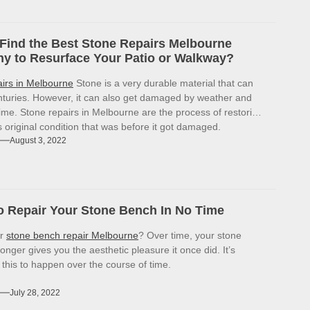
Find the Best Stone Repairs Melbourne
 to Resurface Your Patio or Walkway?
airs in Melbourne
Stone is a very durable material that can
enturies. However, it can also get damaged by weather and
ime. Stone repairs in Melbourne are the process of restoring
ts original condition that was before it got damaged.
August 3, 2022
 Repair Your Stone Bench In No Time
or
stone bench repair Melbourne
? Over time, your stone
onger gives you the aesthetic pleasure it once did. It’s
r this to happen over the course of time.
July 28, 2022