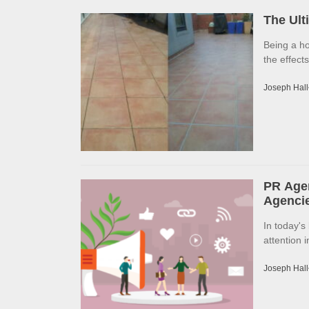
The Ult
Being a h
the effects
Joseph Hall
PR Agen
Agencie
In today's
attention 
Joseph Hall