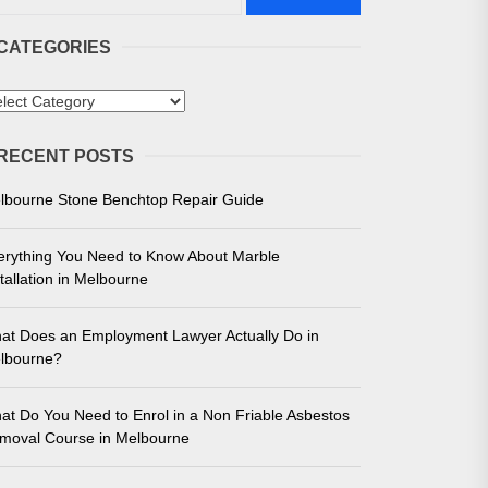
CATEGORIES
tegories
RECENT POSTS
 in Melbourne
lbourne Stone Benchtop Repair Guide
e for Unmatched Performance
erything You Need to Know About Marble
tallation in Melbourne
at Does an Employment Lawyer Actually Do in
lbourne?
at Do You Need to Enrol in a Non Friable Asbestos
moval Course in Melbourne