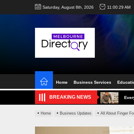
Skip
Saturday, August 8th, 2026
11:00:30 AM
to
the
content
Perf
Melb
Home
Business Services
Educati
Ever
BREAKING NEWS
What
What
Home
Business Updates
All About Finger F
Perf