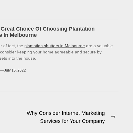
Great Choice Of Choosing Plantation
s In Melbourne
r of fact, the
plantation shutters in Melbourne
are a valuable
 consider keeping your home agreeable and secure by
sets into the house.
July 15, 2022
Why Consider Internet Marketing
Next
Services for Your Company
post: