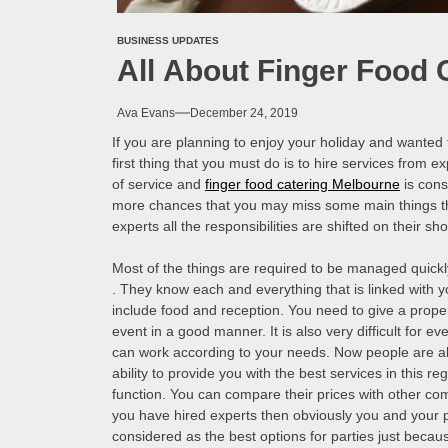
BUSINESS UPDATES
All About Finger Food 
Ava Evans
December 24, 2019
If you are planning to enjoy your holiday and wanted t
first thing that you must do is to hire services from e
of service and
finger food catering Melbourne
is cons
more chances that you may miss some main things th
experts all the responsibilities are shifted on their s
Most of the things are required to be managed quickly
. They know each and everything that is linked with y
include food and reception. You need to give a prop
event in a good manner. It is also very difficult for ev
can work according to your needs. Now people are also
ability to provide you with the best services in this r
function. You can compare their prices with other com
you have hired experts then obviously you and your pa
considered as the best options for parties just becau