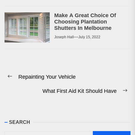
Make A Great Choice Of
Choosing Plantation
Shutters In Melbourne
Joseph Hall
July 15, 2022
Post
Repainting Your Vehicle
navigation
Previous
post:
What First Aid Kit Should Have
Ne
pos
SEARCH
Search