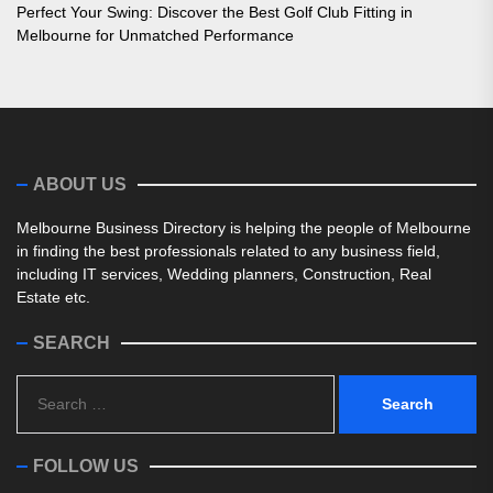
Perfect Your Swing: Discover the Best Golf Club Fitting in
Melbourne for Unmatched Performance
ABOUT US
Melbourne Business Directory is helping the people of Melbourne
in finding the best professionals related to any business field,
including IT services, Wedding planners, Construction, Real
Estate etc.
SEARCH
Search
for:
FOLLOW US