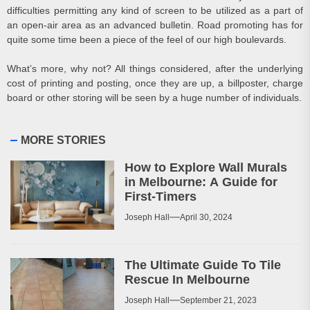
difficulties permitting any kind of screen to be utilized as a part of
an open-air area as an advanced bulletin. Road promoting has for
quite some time been a piece of the feel of our high boulevards.
What’s more, why not? All things considered, after the underlying
cost of printing and posting, once they are up, a billposter, charge
board or other storing will be seen by a huge number of individuals.
MORE STORIES
How to Explore Wall Murals
in Melbourne: A Guide for
First-Timers
Joseph Hall
April 30, 2024
The Ultimate Guide To Tile
Rescue In Melbourne
Joseph Hall
September 21, 2023