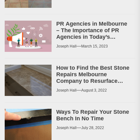
PR Agencies in Melbourne
– The Importance of PR
Agencies in Today’s
Business World
Joseph Hall
March 15, 2023
How to Find the Best Stone
Repairs Melbourne
Company to Resurface
Your Patio or Walkway?
Joseph Hall
August 3, 2022
Ways To Repair Your Stone
Bench In No Time
Joseph Hall
July 28, 2022