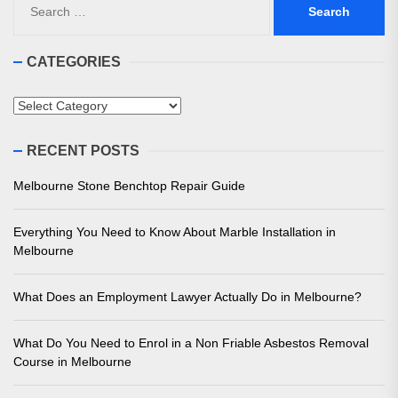
for:
CATEGORIES
Categories
RECENT POSTS
Melbourne Stone Benchtop Repair Guide
Everything You Need to Know About Marble Installation in
Melbourne
What Does an Employment Lawyer Actually Do in Melbourne?
What Do You Need to Enrol in a Non Friable Asbestos Removal
Course in Melbourne