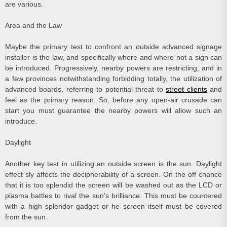
are various.
Area and the Law
Maybe the primary test to confront an outside advanced signage
installer is the law, and specifically where and where not a sign can
be introduced. Progressively, nearby powers are restricting, and in
a few provinces notwithstanding forbidding totally, the utilization of
advanced boards, referring to potential threat to
street clients
and
feel as the primary reason. So, before any open-air crusade can
start you must guarantee the nearby powers will allow such an
introduce.
Daylight
Another key test in utilizing an outside screen is the sun. Daylight
effect sly affects the decipherability of a screen. On the off chance
that it is too splendid the screen will be washed out as the LCD or
plasma battles to rival the sun’s brilliance. This must be countered
with a high splendor gadget or he screen itself must be covered
from the sun.