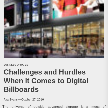
BUSINESS UPDATES
Challenges and Hurdles
When It Comes to Digital
Billboards
Ava Evans
October 27, 2016
The universe of outside advanced signage is a mess of