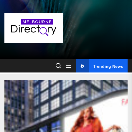
Skip
to
the
content
Trending News