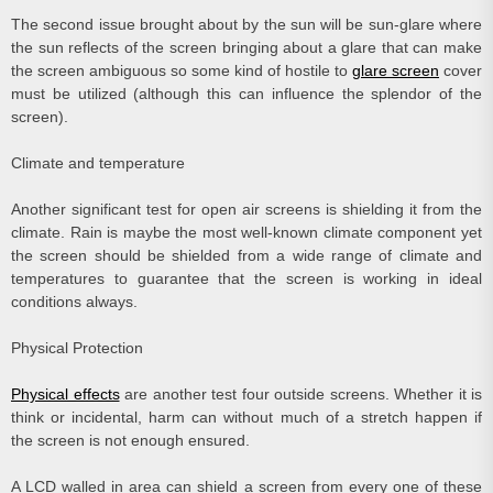
The second issue brought about by the sun will be sun-glare where
the sun reflects of the screen bringing about a glare that can make
the screen ambiguous so some kind of hostile to
glare screen
cover
must be utilized (although this can influence the splendor of the
screen).
Climate and temperature
Another significant test for open air screens is shielding it from the
climate. Rain is maybe the most well-known climate component yet
the screen should be shielded from a wide range of climate and
temperatures to guarantee that the screen is working in ideal
conditions always.
Physical Protection
Physical effects
are another test four outside screens. Whether it is
think or incidental, harm can without much of a stretch happen if
the screen is not enough ensured.
A LCD walled in area can shield a screen from every one of these