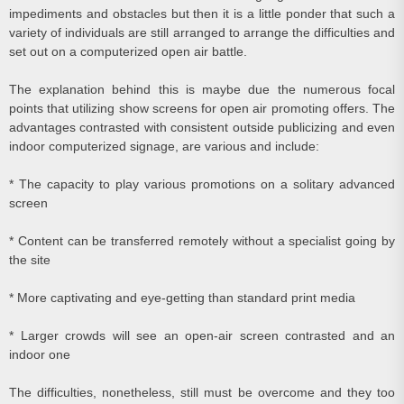
impediments and obstacles but then it is a little ponder that such a
variety of individuals are still arranged to arrange the difficulties and
set out on a computerized open air battle.
The explanation behind this is maybe due the numerous focal
points that utilizing show screens for open air promoting offers. The
advantages contrasted with consistent outside publicizing and even
indoor computerized signage, are various and include:
* The capacity to play various promotions on a solitary advanced
screen
* Content can be transferred remotely without a specialist going by
the site
* More captivating and eye-getting than standard print media
* Larger crowds will see an open-air screen contrasted and an
indoor one
The difficulties, nonetheless, still must be overcome and they too