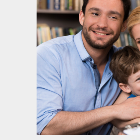
Melb
Ever
What
What
Perf