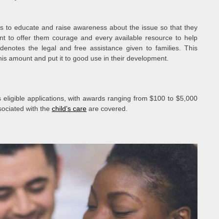
s to educate and raise awareness about the issue so that they
nt to offer them courage and every available resource to help
denotes the legal and free assistance given to families. This
his amount and put it to good use in their development.
ligible applications, with awards ranging from $100 to $5,000
sociated with the
child’s care
are covered.