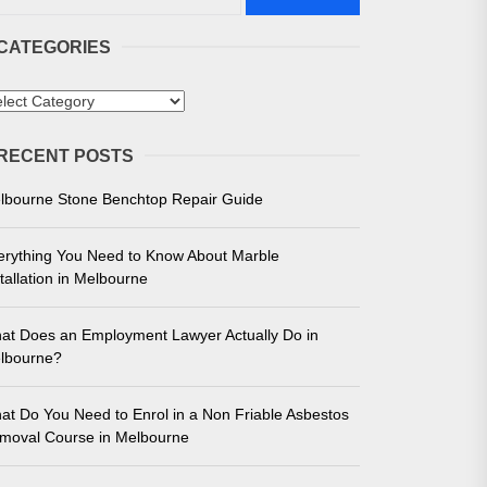
CATEGORIES
tegories
RECENT POSTS
 in Melbourne
lbourne Stone Benchtop Repair Guide
e for Unmatched Performance
erything You Need to Know About Marble
tallation in Melbourne
at Does an Employment Lawyer Actually Do in
lbourne?
at Do You Need to Enrol in a Non Friable Asbestos
moval Course in Melbourne