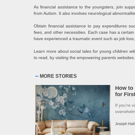
As financial assistance to the youngsters, join supp
from Autism. It also involves neurological abnormaliti
Obtain financial assistance to pay expenditures su
fees, and other necessities. Each case has a certai
have experienced a traumatic event such as job loss, 
Learn more about social tales for young children with
to read, by visiting the empowering parents websites.
MORE STORIES
How to 
for Fir
If you're v
overwhelme
Joseph Hall