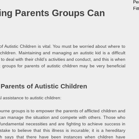
Pe
Fi
ing Parents Groups Can
f Autistic Children is vital. You must be worried about where to
children. Maintaining and managing an autistic kid is a difficult
o deal with their child’s activities and conduct, and this is when
groups for parents of autistic children may be very beneficial
arents of Autistic Children
 assistance to autistic children:
rne groups is to empower the parents of afflicted children and
y can manage the situation and compete with others. Those who
r fundamental necessities and are fighting to achieve success in
take to believe that this illness is incurable; it is a hereditary
ch says that there have been instances when children have