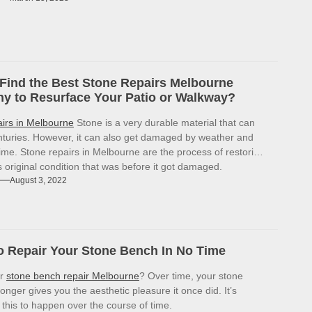
Find the Best Stone Repairs Melbourne
 to Resurface Your Patio or Walkway?
airs in Melbourne
Stone is a very durable material that can
enturies. However, it can also get damaged by weather and
ime. Stone repairs in Melbourne are the process of restoring
ts original condition that was before it got damaged.
August 3, 2022
 Repair Your Stone Bench In No Time
or
stone bench repair Melbourne
? Over time, your stone
onger gives you the aesthetic pleasure it once did. It’s
r this to happen over the course of time.