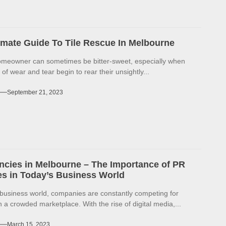
imate Guide To Tile Rescue In Melbourne
omeowner can sometimes be bitter-sweet, especially when
 of wear and tear begin to rear their unsightly...
September 21, 2023
cies in Melbourne – The Importance of PR
s in Today’s Business World
 business world, companies are constantly competing for
in a crowded marketplace. With the rise of digital media,...
March 15, 2023