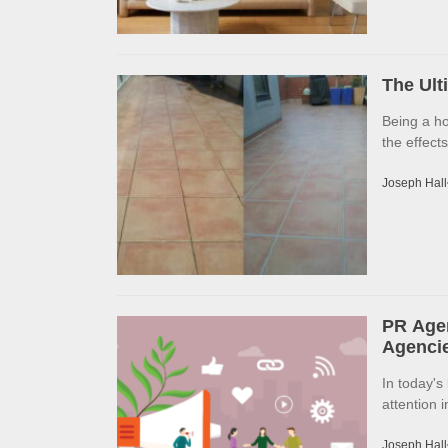
The Ult
Being a h
the effects
Joseph Hall
PR Agen
Agencie
In today's
attention 
Joseph Hall