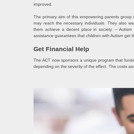
improved.
The primary aim of this empowering parents group i
may reach the necessary individuals. They also wa
them achieve a decent place in society. – Autism 
assistance guarantees that children with Autism get t
Get Financial Help
The ACT now sponsors a unique program that funds e
depending on the severity of the effect. The costs as