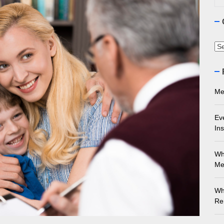
ourne Stone Benchtop Repair Guide
ything You Need to Know About Marble Installation in Melbourne
Ca
 Does an Employment Lawyer Actually Do in Melbourne?
 Do You Need to Enrol in a Non Friable Asbestos Removal Course
Me
ect Your Swing: Discover the Best Golf Club Fitting in Melbourn
Ev
Ins
Wh
Me
Wh
Re