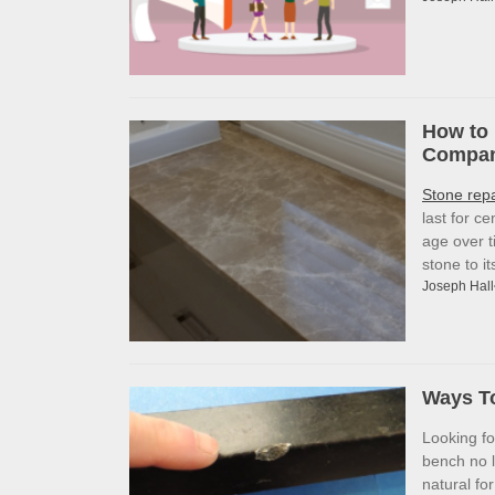
How to 
Company
Stone rep
last for c
age over t
stone to i
Joseph Hall
Ways To
Looking f
bench no l
natural fo