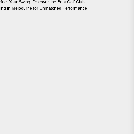
rfect Your Swing: Discover the Best Golf Club
tting in Melbourne for Unmatched Performance