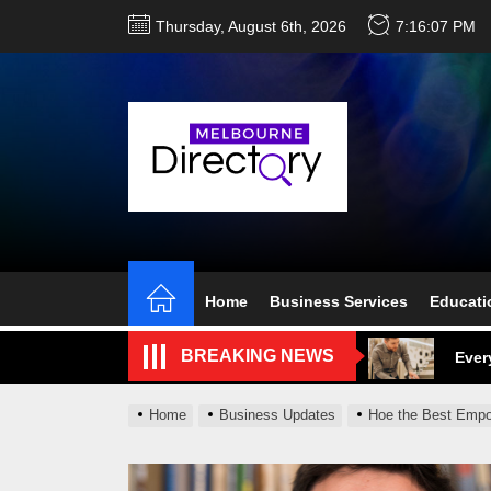
Skip
Thursday, August 6th, 2026
7:16:08 PM
to
the
content
Perf
Melb
Home
Business Services
Educati
Ever
BREAKING NEWS
What
What
Home
Business Updates
Hoe the Best Empo
Perf