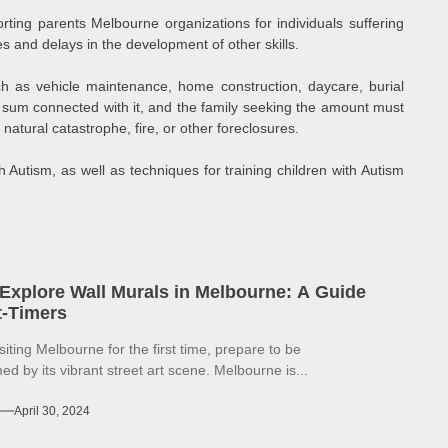
orting parents Melbourne organizations for individuals suffering
es and delays in the development of other skills.
ch as vehicle maintenance, home construction, daycare, burial
n sum connected with it, and the family seeking the amount must
natural catastrophe, fire, or other foreclosures.
 Autism, as well as techniques for training children with Autism
Explore Wall Murals in Melbourne: A Guide
st-Timers
isiting Melbourne for the first time, prepare to be
d by its vibrant street art scene. Melbourne is...
April 30, 2024