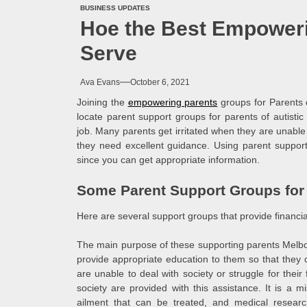
BUSINESS UPDATES
Hoe the Best Empower
Serve
Ava Evans
October 6, 2021
Joining the
empowering parents
groups for Parents o
locate parent support groups for parents of autistic 
job. Many parents get irritated when they are unable t
they need excellent guidance. Using parent support 
since you can get appropriate information.
Some Parent Support Groups for P
Here are several support groups that provide financial
The main purpose of these supporting parents Melbou
provide appropriate education to them so that the
are unable to deal with society or struggle for thei
society are provided with this assistance. It is a mis
ailment that can be treated, and medical resear