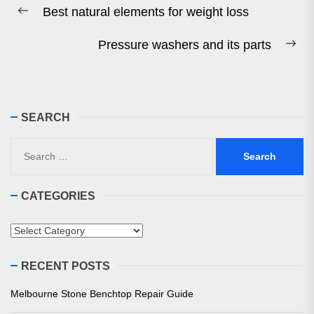
Best natural elements for weight loss
navigation
Previous
post:
Pressure washers and its parts
Ne
pos
SEARCH
Search
for:
CATEGORIES
Categories
RECENT POSTS
Melbourne Stone Benchtop Repair Guide