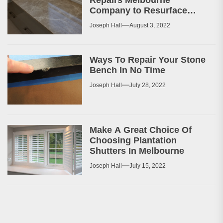
Company to Resurface
Your Patio or Walkway?
Joseph Hall
August 3, 2022
Ways To Repair Your Stone
Bench In No Time
Joseph Hall
July 28, 2022
Make A Great Choice Of
Choosing Plantation
Shutters In Melbourne
Joseph Hall
July 15, 2022
Post