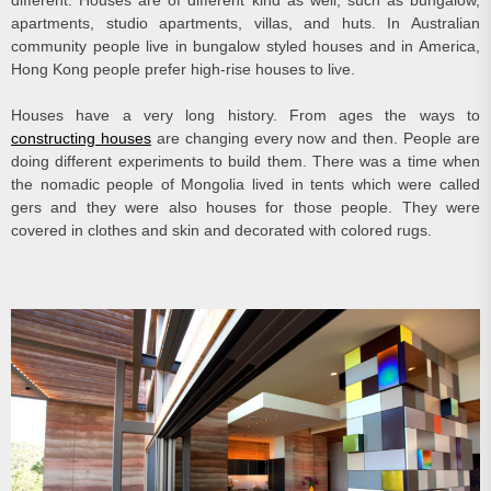
different. Houses are of different kind as well, such as bungalow,
apartments, studio apartments, villas, and huts. In Australian
community people live in bungalow styled houses and in America,
Hong Kong people prefer high-rise houses to live.
Houses have a very long history. From ages the ways to
constructing houses
are changing every now and then. People are
doing different experiments to build them. There was a time when
the nomadic people of Mongolia lived in tents which were called
gers and they were also houses for those people. They were
covered in clothes and skin and decorated with colored rugs.