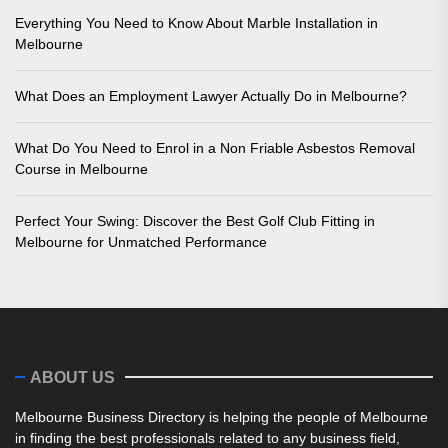
Everything You Need to Know About Marble Installation in
Melbourne
What Does an Employment Lawyer Actually Do in Melbourne?
What Do You Need to Enrol in a Non Friable Asbestos Removal
Course in Melbourne
Perfect Your Swing: Discover the Best Golf Club Fitting in
Melbourne for Unmatched Performance
ABOUT US
Melbourne Business Directory is helping the people of Melbourne
in finding the best professionals related to any business field,