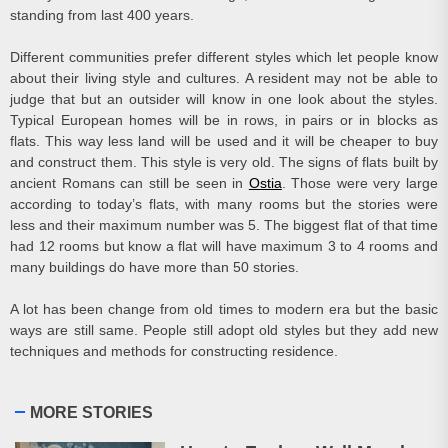
standing from last 400 years.
Different communities prefer different styles which let people know
about their living style and cultures. A resident may not be able to
judge that but an outsider will know in one look about the styles.
Typical European homes will be in rows, in pairs or in blocks as
flats. This way less land will be used and it will be cheaper to buy
and construct them. This style is very old. The signs of flats built by
ancient Romans can still be seen in
Ostia
. Those were very large
according to today’s flats, with many rooms but the stories were
less and their maximum number was 5. The biggest flat of that time
had 12 rooms but know a flat will have maximum 3 to 4 rooms and
many buildings do have more than 50 stories.
A lot has been change from old times to modern era but the basic
ways are still same. People still adopt old styles but they add new
techniques and methods for constructing residence.
MORE STORIES