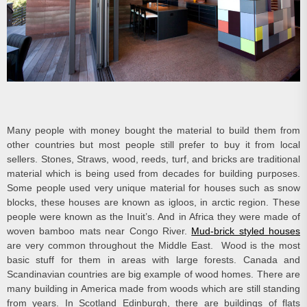
Many people with money bought the material to build them from
other countries but most people still prefer to buy it from local
sellers. Stones, Straws, wood, reeds, turf, and bricks are traditional
material which is being used from decades for building purposes.
Some people used very unique material for houses such as snow
blocks, these houses are known as igloos, in arctic region. These
people were known as the Inuit’s. And in Africa they were made of
woven bamboo mats near Congo River.
Mud-brick styled houses
are very common throughout the Middle East. Wood is the most
basic stuff for them in areas with large forests. Canada and
Scandinavian countries are big example of wood homes. There are
many building in America made from woods which are still standing
from years. In Scotland Edinburgh, there are buildings of flats