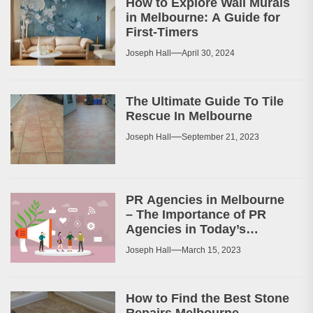
How to Explore Wall Murals
in Melbourne: A Guide for
First-Timers
Joseph Hall
April 30, 2024
The Ultimate Guide To Tile
Rescue In Melbourne
Joseph Hall
September 21, 2023
PR Agencies in Melbourne
– The Importance of PR
Agencies in Today’s
Business World
Joseph Hall
March 15, 2023
How to Find the Best Stone
Repairs Melbourne