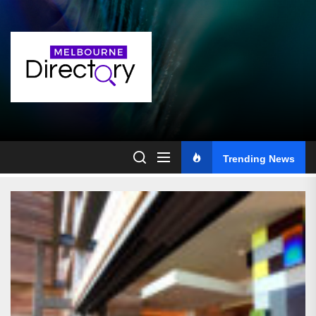
Skip
to
the
content
Trending News