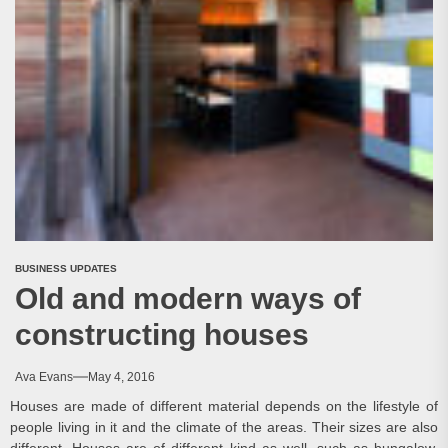
BUSINESS UPDATES
Old and modern ways of
constructing houses
Ava Evans
May 4, 2016
Houses are made of different material depends on the lifestyle of
people living in it and the climate of the areas. Their sizes are also