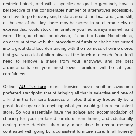
restricted stock, and with a specific end goal to genuinely have a
perspective of the considerable number of alternatives accessible,
you have to go to every single store around the local area, and still,
at the end of the day, there may be stored in an alternate city or
express that would stock the furniture you had always wanted, as it
were! Thus, as should be obvious, it’s not too basic. Nonetheless,
on account of the web, the procedure of furniture choice has turned
into a great deal less demanding with the nearness of online stores
that give you a lot of alternatives at the touch of a catch. You don’t
need to remove a stage from your entryway, and the best
arrangements on your most loved furniture will be at your
carefulness.
Online
AU Furniture
store likewise have another awesome
preferred standpoint that of bringing all that is selective and one of
a kind in the furniture business at rates that may frequently be a
great deal superior to anything what you would get in a consistent
store. So you essentially have the solace and accommodation of
chasing for your preferred furniture from home, and additionally
getting more decision than any other time in recent memory
contrasted with going by a consistent furniture store. In all honesty