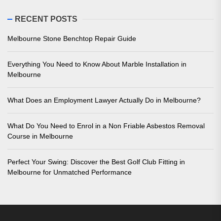
RECENT POSTS
Melbourne Stone Benchtop Repair Guide
Everything You Need to Know About Marble Installation in
Melbourne
What Does an Employment Lawyer Actually Do in Melbourne?
What Do You Need to Enrol in a Non Friable Asbestos Removal
Course in Melbourne
Perfect Your Swing: Discover the Best Golf Club Fitting in
Melbourne for Unmatched Performance