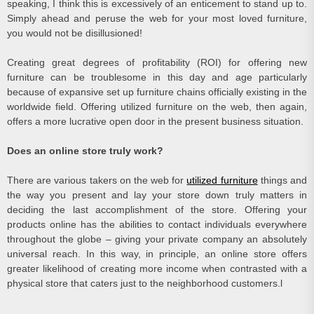
speaking, I think this is excessively of an enticement to stand up to.
Simply ahead and peruse the web for your most loved furniture,
you would not be disillusioned!
Creating great degrees of profitability (ROI) for offering new
furniture can be troublesome in this day and age particularly
because of expansive set up furniture chains officially existing in the
worldwide field. Offering utilized furniture on the web, then again,
offers a more lucrative open door in the present business situation.
Does an online store truly work?
There are various takers on the web for
utilized furniture
things and
the way you present and lay your store down truly matters in
deciding the last accomplishment of the store. Offering your
products online has the abilities to contact individuals everywhere
throughout the globe – giving your private company an absolutely
universal reach. In this way, in principle, an online store offers
greater likelihood of creating more income when contrasted with a
physical store that caters just to the neighborhood customers.l