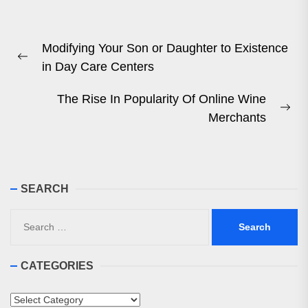
Post
Modifying Your Son or Daughter to Existence
navigation
Previous
in Day Care Centers
post:
The Rise In Popularity Of Online Wine
Ne
Merchants
pos
SEARCH
Search
for:
CATEGORIES
Categories