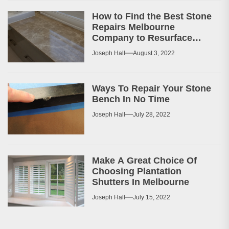
How to Find the Best Stone
Repairs Melbourne
Company to Resurface
Your Patio or Walkway?
Joseph Hall
August 3, 2022
Ways To Repair Your Stone
Bench In No Time
Joseph Hall
July 28, 2022
Make A Great Choice Of
Choosing Plantation
Shutters In Melbourne
Joseph Hall
July 15, 2022