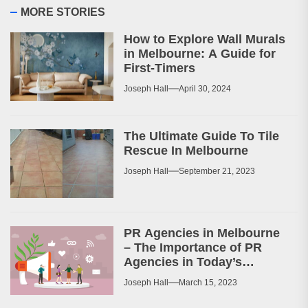
MORE STORIES
How to Explore Wall Murals
in Melbourne: A Guide for
First-Timers
Joseph Hall
April 30, 2024
The Ultimate Guide To Tile
Rescue In Melbourne
Joseph Hall
September 21, 2023
PR Agencies in Melbourne
– The Importance of PR
Agencies in Today’s
Business World
Joseph Hall
March 15, 2023