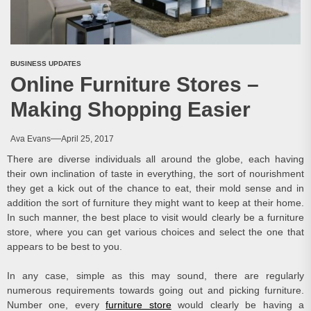
BUSINESS UPDATES
Online Furniture Stores –
Making Shopping Easier
Ava Evans
April 25, 2017
There are diverse individuals all around the globe, each having
their own inclination of taste in everything, the sort of nourishment
they get a kick out of the chance to eat, their mold sense and in
addition the sort of furniture they might want to keep at their home.
In such manner, the best place to visit would clearly be a furniture
store, where you can get various choices and select the one that
appears to be best to you.
In any case, simple as this may sound, there are regularly
numerous requirements towards going out and picking furniture.
Number one, every
furniture store
would clearly be having a