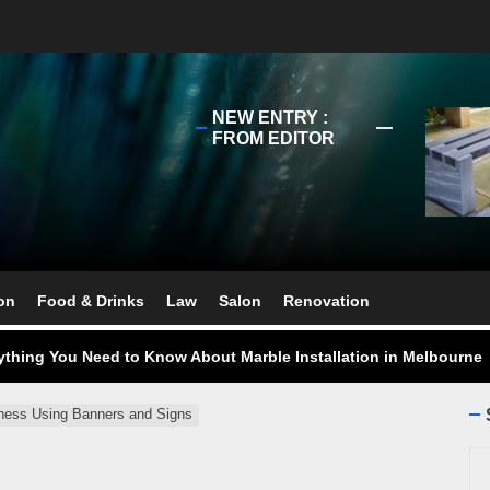
NEW ENTRY :
FROM EDITOR
ect Your Swing: Discover the Best Golf Club Fitting in Melbourn
ourne Stone Benchtop Repair Guide
on
Food & Drinks
Law
Salon
Renovation
ything You Need to Know About Marble Installation in Melbourne
 Does an Employment Lawyer Actually Do in Melbourne?
 Do You Need to Enrol in a Non Friable Asbestos Removal Course
ness Using Banners and Signs
Se
ect Your Swing: Discover the Best Golf Club Fitting in Melbourn
for