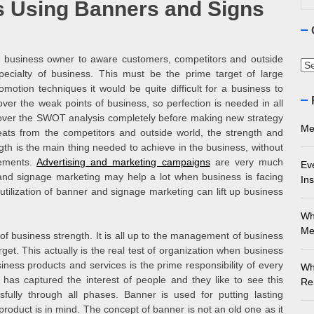
 Using Banners and Signs
ourne Stone Benchtop Repair Guide
ything You Need to Know About Marble Installation in Melbourne
of business owner to aware customers, competitors and outside
Ca
pecialty of business. This must be the prime target of large
 Does an Employment Lawyer Actually Do in Melbourne?
otion techniques it would be quite difficult for a business to
over the weak points of business, so perfection is needed in all
k over the SWOT analysis completely before making new strategy
 Do You Need to Enrol in a Non Friable Asbestos Removal Course
Me
ats from the competitors and outside world, the strength and
gth is the main thing needed to achieve in the business, without
ect Your Swing: Discover the Best Golf Club Fitting in Melbourn
vements.
Advertising and marketing campaigns
are very much
Ev
nd signage marketing may help a lot when business is facing
Ins
tilization of banner and signage marketing can lift up business
Wh
Me
of business strength. It is all up to the management of business
et. This actually is the real test of organization when business
iness products and services is the prime responsibility of every
Wh
as captured the interest of people and they like to see this
Re
fully through all phases. Banner is used for putting lasting
oduct is in mind. The concept of banner is not an old one as it