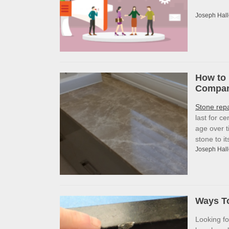
Joseph Hall
How to 
Company
Stone rep
last for c
age over t
stone to i
Joseph Hall
Ways To
Looking f