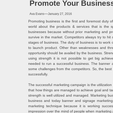
Promote Your Business
Melb
Ava Evans
January 27, 2016
Ever
Promoting business is the first and foremost duty 
world about the products & services that is the s
What
businesses because without prior marketing and prom
survive in the market. Competitors always try to hit 
stages of business. The duty of business is to wor
What
to launch product. Other than weaknesses and thre
opportunity should be availed by the business. Stren
Perf
using strength it is not possible to get big achie
needed to run a successful business. The banner a
some challenges from the competitors. So, the best u
successfully.
The successful marketing campaign is the utilization 
that how things are managed to achieve goal and targ
strength is well utilized and managed. Marketing bus
business and today banner and signage marketing h
marketing technique because it is working success
impression over the mind of people when marketing pr