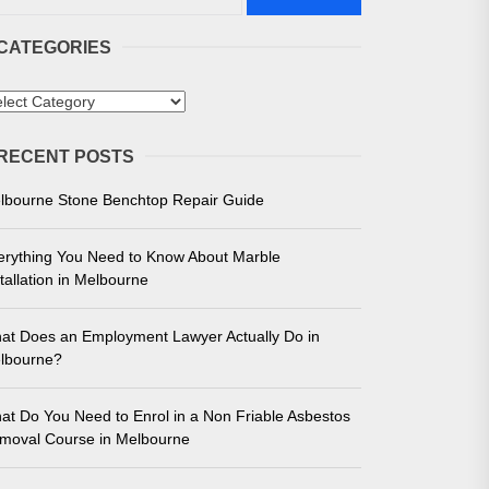
CATEGORIES
tegories
RECENT POSTS
 in Melbourne
lbourne Stone Benchtop Repair Guide
e for Unmatched Performance
erything You Need to Know About Marble
tallation in Melbourne
at Does an Employment Lawyer Actually Do in
lbourne?
at Do You Need to Enrol in a Non Friable Asbestos
moval Course in Melbourne