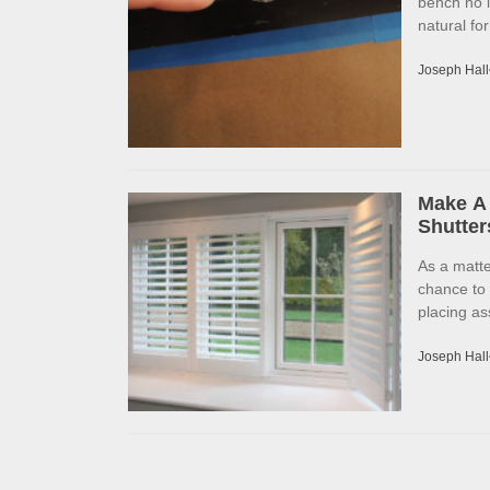
bench no l
natural fo
Joseph Hall
Make A 
Shutter
As a matte
chance to
placing as
Joseph Hall