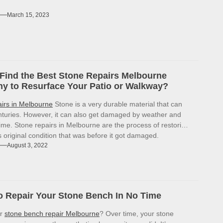
March 15, 2023
Find the Best Stone Repairs Melbourne
 to Resurface Your Patio or Walkway?
airs in Melbourne
Stone is a very durable material that can
enturies. However, it can also get damaged by weather and
ime. Stone repairs in Melbourne are the process of restoring
ts original condition that was before it got damaged.
August 3, 2022
 Repair Your Stone Bench In No Time
or
stone bench repair Melbourne
? Over time, your stone