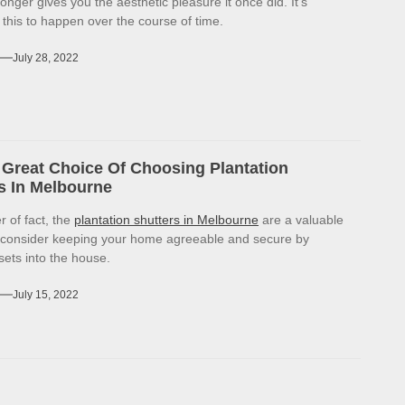
onger gives you the aesthetic pleasure it once did. It’s
r this to happen over the course of time.
July 28, 2022
Great Choice Of Choosing Plantation
s In Melbourne
r of fact, the
plantation shutters in Melbourne
are a valuable
 consider keeping your home agreeable and secure by
sets into the house.
July 15, 2022