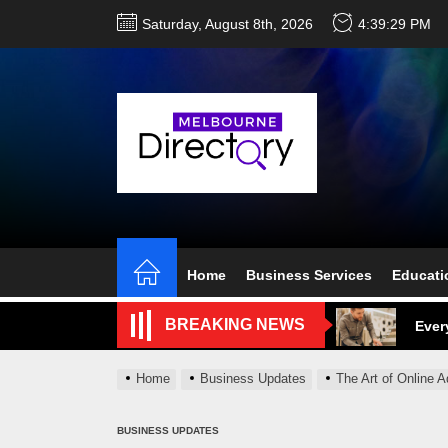
Skip
Saturday, August 8th, 2026
4:39:30 PM
to
the
content
Perf
Melb
Home
Business Services
Educati
Ever
BREAKING NEWS
What
Home
Business Updates
The Art of Online A
What
Perf
BUSINESS UPDATES