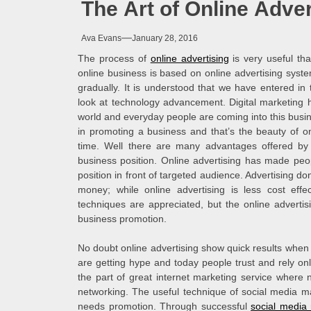
The Art of Online Adver
Melb
Ava Evans
January 28, 2016
Ever
The process of
online advertising
is very useful th
online business is based on online advertising syste
What
gradually. It is understood that we have entered in
look at technology advancement. Digital marketing ha
world and everyday people are coming into this busine
What
in promoting a business and that’s the beauty of on
time. Well there are many advantages offered by
Perf
business position. Online advertising has made peop
position in front of targeted audience. Advertising d
money; while online advertising is less cost effe
techniques are appreciated, but the online advert
business promotion.
No doubt online advertising show quick results when
are getting hype and today people trust and rely only 
the part of great internet marketing service where n
networking. The useful technique of social media ma
needs promotion. Through successful
social media