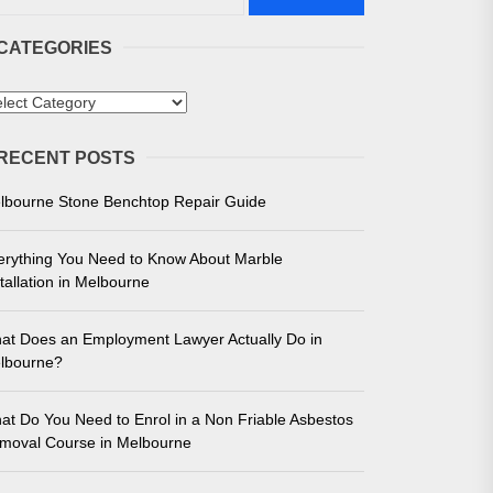
CATEGORIES
tegories
RECENT POSTS
 in Melbourne
lbourne Stone Benchtop Repair Guide
e for Unmatched Performance
erything You Need to Know About Marble
tallation in Melbourne
at Does an Employment Lawyer Actually Do in
lbourne?
at Do You Need to Enrol in a Non Friable Asbestos
moval Course in Melbourne