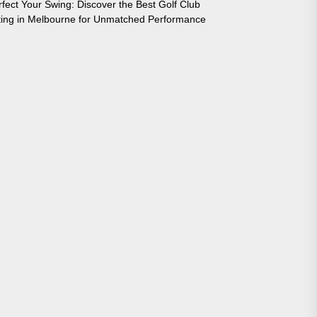
rfect Your Swing: Discover the Best Golf Club
tting in Melbourne for Unmatched Performance