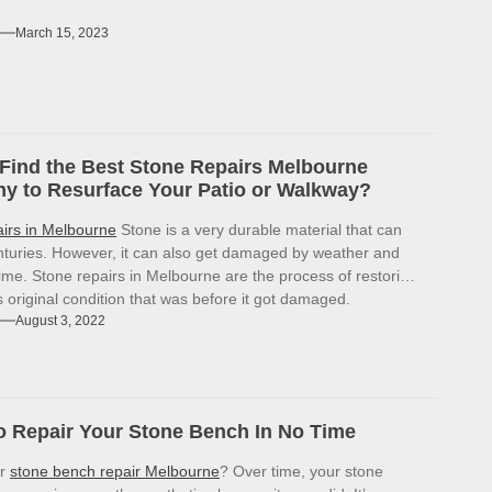
March 15, 2023
Find the Best Stone Repairs Melbourne
 to Resurface Your Patio or Walkway?
airs in Melbourne
Stone is a very durable material that can
enturies. However, it can also get damaged by weather and
ime. Stone repairs in Melbourne are the process of restoring
ts original condition that was before it got damaged.
August 3, 2022
 Repair Your Stone Bench In No Time
or
stone bench repair Melbourne
? Over time, your stone