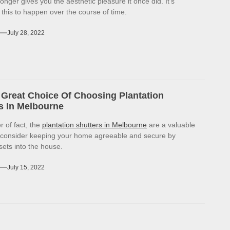
onger gives you the aesthetic pleasure it once did. It’s
r this to happen over the course of time.
July 28, 2022
Great Choice Of Choosing Plantation
s In Melbourne
r of fact, the
plantation shutters in Melbourne
are a valuable
 consider keeping your home agreeable and secure by
sets into the house.
July 15, 2022