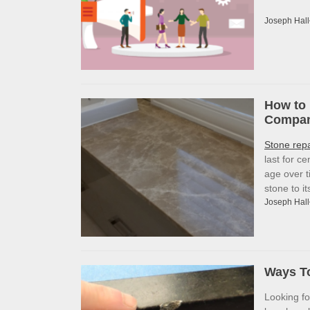
Joseph Hall
How to 
Company
Stone rep
last for c
age over t
stone to i
Joseph Hall
Ways To
Looking f