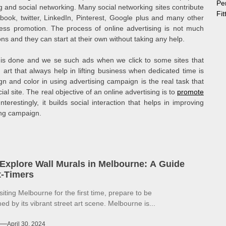
Pe
g and social networking. Many social networking sites contribute
Fi
ook, twitter, LinkedIn, Pinterest, Google plus and many other
iness promotion. The process of online advertising is not much
ns and they can start at their own without taking any help.
 is done and we se such ads when we click to some sites that
 art that always help in lifting business when dedicated time is
gn and color in using advertising campaign is the real task that
al site. The real objective of an online advertising is to
promote
erestingly, it builds social interaction that helps in improving
ing campaign.
Explore Wall Murals in Melbourne: A Guide
st-Timers
isiting Melbourne for the first time, prepare to be
d by its vibrant street art scene. Melbourne is...
April 30, 2024