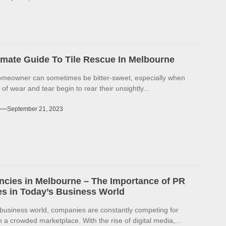
imate Guide To Tile Rescue In Melbourne
omeowner can sometimes be bitter-sweet, especially when
 of wear and tear begin to rear their unsightly...
September 21, 2023
cies in Melbourne – The Importance of PR
s in Today’s Business World
 business world, companies are constantly competing for
in a crowded marketplace. With the rise of digital media,...