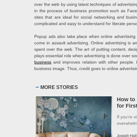
over the web by using latest techniques of advertisin
in the process of business promotion such as Faceb
sites that are ideal for social networking and bus
complicated and easy to understand for literate perso
Popup ads also take place when online advertising
come in assault advertising. Online advertising is an
spent over the web. The art of putting content, desi
plays essential role when advertising is done over soci
business
and improves relation with other people. Int
business image. Thus, credit goes to online advertis
MORE STORIES
How to 
for Fir
If you're v
overwhelme
Joseph Hall