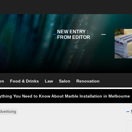
NEW ENTRY :
FROM EDITOR
ect Your Swing: Discover the Best Golf Club Fitting in Melbourn
ourne Stone Benchtop Repair Guide
on
Food & Drinks
Law
Salon
Renovation
ything You Need to Know About Marble Installation in Melbourne
 Does an Employment Lawyer Actually Do in Melbourne?
dvertising
 Do You Need to Enrol in a Non Friable Asbestos Removal Course
Se
ect Your Swing: Discover the Best Golf Club Fitting in Melbourn
for