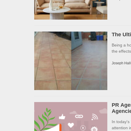
The Ult
Being a h
the effects
Joseph Hall
PR Agen
Agencie
In today's
attention 