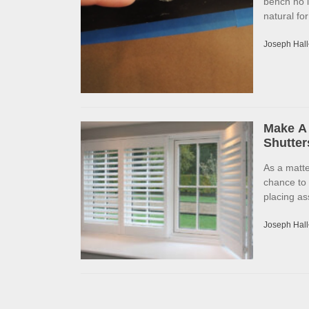
bench no l
natural fo
Joseph Hall
Make A 
Shutter
As a matte
chance to
placing as
Joseph Hall