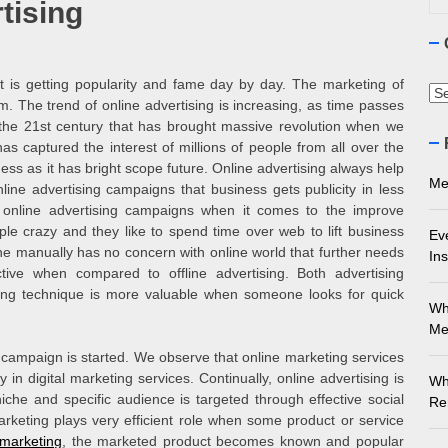
tising
ourne Stone Benchtop Repair Guide
ything You Need to Know About Marble Installation in Melbourne
at is getting popularity and fame day by day. The marketing of
Ca
m. The trend of online advertising is increasing, as time passes
 Does an Employment Lawyer Actually Do in Melbourne?
 the 21
st
century that has brought massive revolution when we
s captured the interest of millions of people from all over the
ss as it has bright scope future. Online advertising always help
 Do You Need to Enrol in a Non Friable Asbestos Removal Course
Me
line advertising campaigns that business gets publicity in less
 online advertising campaigns when it comes to the improve
ect Your Swing: Discover the Best Golf Club Fitting in Melbourn
le crazy and they like to spend time over web to lift business
Ev
one manually has no concern with online world that further needs
Ins
ctive when compared to offline advertising. Both advertising
ising technique is more valuable when someone looks for quick
Wh
Me
 campaign is started. We observe that online marketing services
in digital marketing services. Continually, online advertising is
Wh
iche and specific audience is targeted through effective social
Re
rketing plays very efficient role when some product or service
 marketing
, the marketed product becomes known and popular