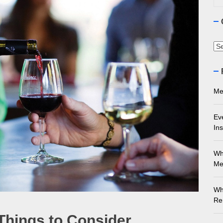
ourne Stone Benchtop Repair Guide
ything You Need to Know About Marble Installation in Melbourne
Ca
 Does an Employment Lawyer Actually Do in Melbourne?
 Do You Need to Enrol in a Non Friable Asbestos Removal Course
Me
ect Your Swing: Discover the Best Golf Club Fitting in Melbourn
Ev
Ins
Wh
Me
Wh
Re
Things to Consider