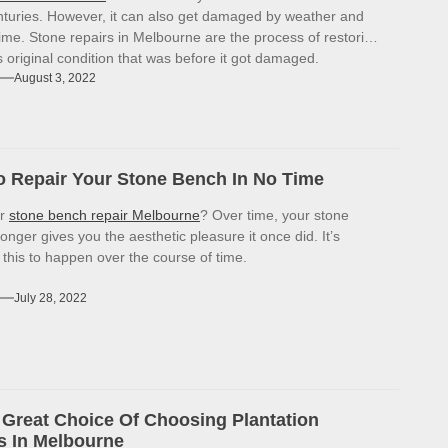
enturies. However, it can also get damaged by weather and
ime. Stone repairs in Melbourne are the process of restoring
ts original condition that was before it got damaged.
August 3, 2022
 Repair Your Stone Bench In No Time
or
stone bench repair Melbourne
? Over time, your stone
onger gives you the aesthetic pleasure it once did. It’s
r this to happen over the course of time.
July 28, 2022
Great Choice Of Choosing Plantation
s In Melbourne