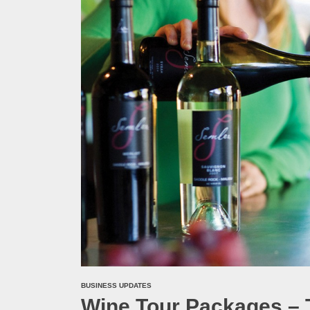
Melb
Ever
What
What
Perf
BUSINESS UPDATES
Wine Tour Packages – 