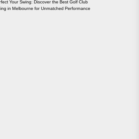
rfect Your Swing: Discover the Best Golf Club
tting in Melbourne for Unmatched Performance