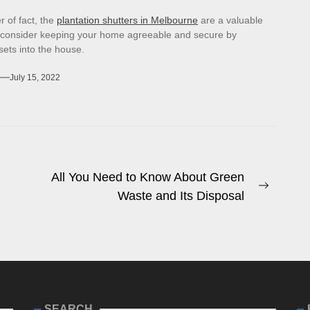
r of fact, the
plantation shutters in Melbourne
are a valuable
 consider keeping your home agreeable and secure by
sets into the house.
July 15, 2022
All You Need to Know About Green
Next
Waste and Its Disposal
post:
SEARCH