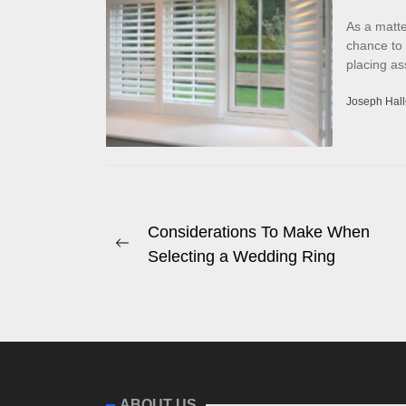
As a matte
chance to
placing as
Joseph Hall
Post
Considerations To Make When
Previous
Selecting a Wedding Ring
navigation
post:
ABOUT US