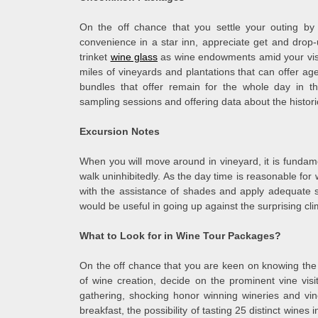
On the off chance that you settle your outing by 
convenience in a star inn, appreciate get and drop-u
trinket
wine glass
as wine endowments amid your visit
miles of vineyards and plantations that can offer a
bundles that offer remain for the whole day in th
sampling sessions and offering data about the histori
Excursion Notes
When you will move around in vineyard, it is fundame
walk uninhibitedly. As the day time is reasonable fo
with the assistance of shades and apply adequate s
would be useful in going up against the surprising cli
What to Look for in Wine Tour Packages?
On the off chance that you are keen on knowing the vi
of wine creation, decide on the prominent vine visi
gathering, shocking honor winning wineries and vi
breakfast, the possibility of tasting 25 distinct wines