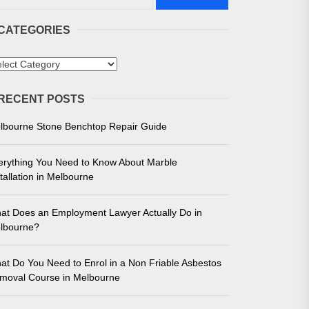
CATEGORIES
tegories
RECENT POSTS
 in Melbourne
lbourne Stone Benchtop Repair Guide
e for Unmatched Performance
erything You Need to Know About Marble
tallation in Melbourne
at Does an Employment Lawyer Actually Do in
lbourne?
at Do You Need to Enrol in a Non Friable Asbestos
moval Course in Melbourne