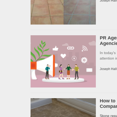
Joseph Hall
PR Agen
Agencie
In today's
attention 
Joseph Hall
How to 
Company
Stone rep