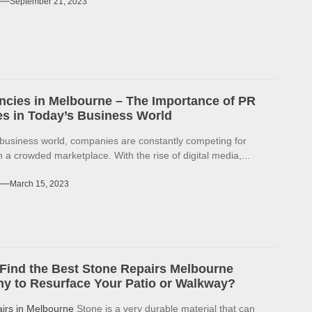
September 21, 2023
cies in Melbourne – The Importance of PR
s in Today’s Business World
 business world, companies are constantly competing for
in a crowded marketplace. With the rise of digital media,...
March 15, 2023
Find the Best Stone Repairs Melbourne
 to Resurface Your Patio or Walkway?
airs in Melbourne
Stone is a very durable material that can