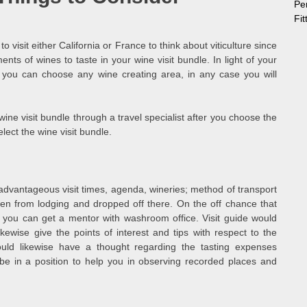
Pe
Fi
to visit either California or France to think about viticulture since
ts of wines to taste in your wine visit bundle. In light of your
, you can choose any wine creating area, in any case you will
 wine visit bundle through a travel specialist after you choose the
elect the wine visit bundle.
dvantageous visit times, agenda, wineries; method of transport
tten from lodging and dropped off there. On the off chance that
, you can get a mentor with washroom office. Visit guide would
kewise give the points of interest and tips with respect to the
uld likewise have a thought regarding the tasting expenses
 be in a position to help you in observing recorded places and