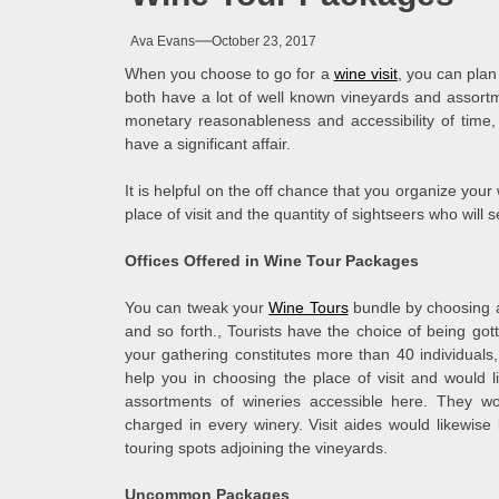
Ava Evans
October 23, 2017
When you choose to go for a
wine visit
, you can plan 
both have a lot of well known vineyards and assortmen
monetary reasonableness and accessibility of time
have a significant affair.
It is helpful on the off chance that you organize your
place of visit and the quantity of sightseers who will s
Offices Offered in Wine Tour Packages
You can tweak your
Wine Tours
bundle by choosing a
and so forth., Tourists have the choice of being go
your gathering constitutes more than 40 individuals
help you in choosing the place of visit and would li
assortments of wineries accessible here. They wo
charged in every winery. Visit aides would likewise
touring spots adjoining the vineyards.
Uncommon Packages