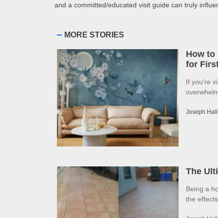
and a committed/educated visit guide can truly influ
MORE STORIES
How to 
for Fir
If you're v
overwhelme
Joseph Hall
The Ult
Being a h
the effects