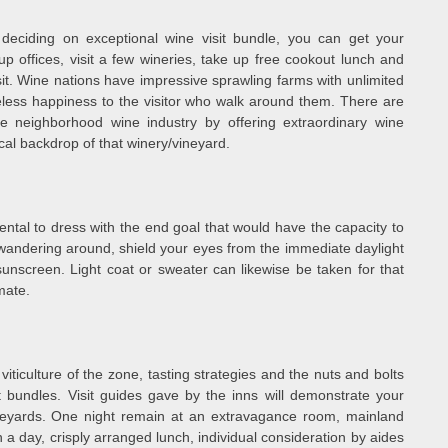
deciding on exceptional wine visit bundle, you can get your
p offices, visit a few wineries, take up free cookout lunch and
. Wine nations have impressive sprawling farms with unlimited
geless happiness to the visitor who walk around them. There are
e neighborhood wine industry by offering extraordinary wine
cal backdrop of that winery/vineyard.
ntal to dress with the end goal that would have the capacity to
r wandering around, shield your eyes from the immediate daylight
unscreen. Light coat or sweater can likewise be taken for that
mate.
ticulture of the zone, tasting strategies and the nuts and bolts
t bundles. Visit guides gave by the inns will demonstrate your
neyards. One night remain at an extravagance room, mainland
 in a day, crisply arranged lunch, individual consideration by aides