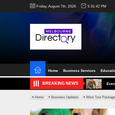
Skip
Friday, August 7th, 2026
5:31:43 PM
to
the
content
Perf
Melb
Home
Business Services
Educati
Ever
BREAKING NEWS
What
What
Home
Business Updates
Wine Tour Package
Perf