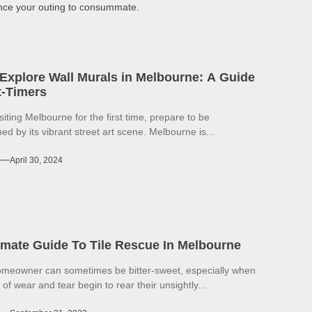
ence your outing to consummate.
Explore Wall Murals in Melbourne: A Guide
st-Timers
isiting Melbourne for the first time, prepare to be
d by its vibrant street art scene. Melbourne is...
April 30, 2024
imate Guide To Tile Rescue In Melbourne
omeowner can sometimes be bitter-sweet, especially when
 of wear and tear begin to rear their unsightly...