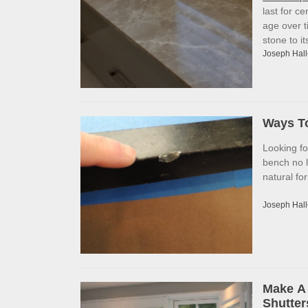
last for c
age over t
stone to i
Joseph Hall
Ways To
Looking f
bench no l
natural fo
Joseph Hall
Make A 
Shutter