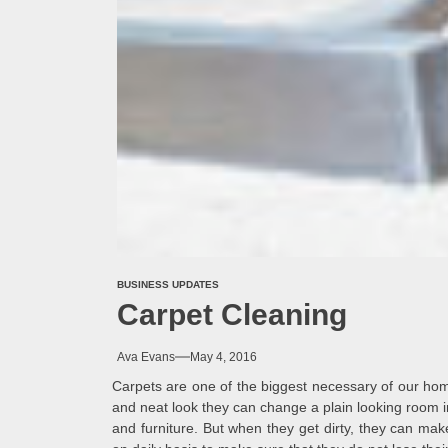
BUSINESS UPDATES
Carpet Cleaning
Ava Evans
May 4, 2016
Carpets are one of the biggest necessary of our ho
and neat look they can change a plain looking room i
and furniture. But when they get dirty, they can mak