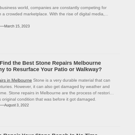
 business world, companies are constantly competing for
in a crowded marketplace. With the rise of digital media,...
March 15, 2023
Find the Best Stone Repairs Melbourne
 to Resurface Your Patio or Walkway?
airs in Melbourne
Stone is a very durable material that can
enturies. However, it can also get damaged by weather and
ime. Stone repairs in Melbourne are the process of restoring
ts original condition that was before it got damaged.
August 3, 2022