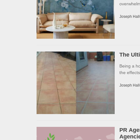
overwhelme
Joseph Hall
The Ult
Being a h
the effects
Joseph Hall
PR Agen
Agencie