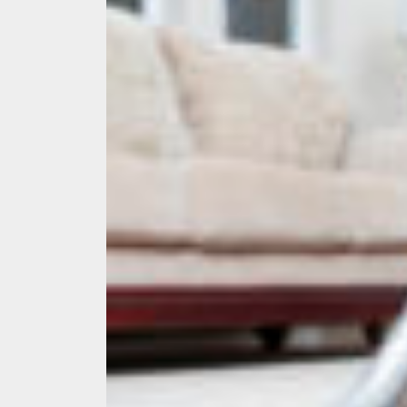
Ever
What
What
Perf