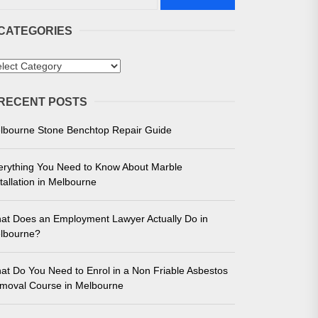
CATEGORIES
tegories
 in Melbourne
RECENT POSTS
e for Unmatched Performance
lbourne Stone Benchtop Repair Guide
erything You Need to Know About Marble
tallation in Melbourne
at Does an Employment Lawyer Actually Do in
lbourne?
at Do You Need to Enrol in a Non Friable Asbestos
moval Course in Melbourne