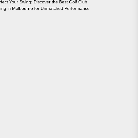
rfect Your Swing: Discover the Best Golf Club
tting in Melbourne for Unmatched Performance