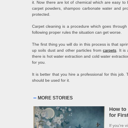
it. Now there are lot of chemical which are easy 
carpet powders, shampoo carbonate water and prot
protected.
Carpet cleaning is a procedure which goes through d
following proper rules the situation can get worse.
The first thing you will do in this process is that spr
up soils dust and other particles from
carpets
. It i
there is hot water extraction and cold water extracti
for you.
It is better that you hire a professional for this job
should be used for it.
MORE STORIES
How to 
for Fir
If you're v