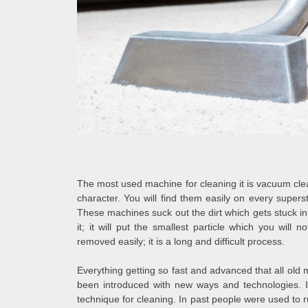
The most used machine for cleaning it is vacuum cle
character. You will find them easily on every super
These machines suck out the dirt which gets stuck in
it; it will put the smallest particle which you will
removed easily; it is a long and difficult process.
Everything getting so fast and advanced that all o
been introduced with new ways and technologies. I
technique for cleaning. In past people were used to 