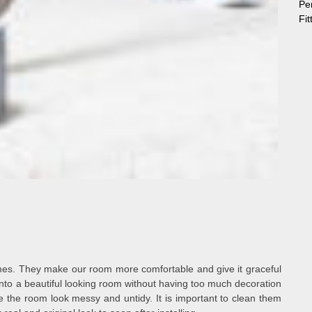
Pe
Fi
mes. They make our room more comfortable and give it graceful
nto a beautiful looking room without having too much decoration
e the room look messy and untidy. It is important to clean them