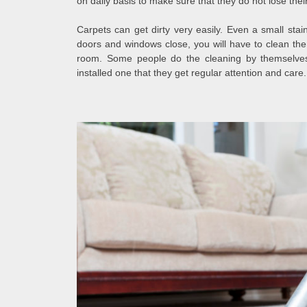
on daily basis to make sure that they do not lose their 
Carpets can get dirty very easily. Even a small stai
doors and windows close, you will have to clean the
room. Some people do the cleaning by themselv
installed one that they get regular attention and care.