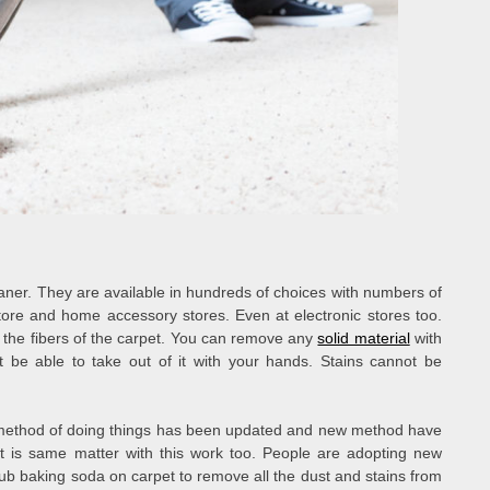
aner. They are available in hundreds of choices with numbers of
store and home accessory stores. Even at electronic stores too.
 the fibers of the carpet. You can remove any
solid material
with
 not be able to take out of it with your hands. Stains cannot be
ld method of doing things has been updated and new method have
t is same matter with this work too. People are adopting new
rub baking soda on carpet to remove all the dust and stains from