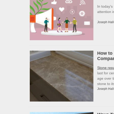
In today's
attention 
Joseph Hall
How to 
Company
Stone rep
last for c
age over t
stone to i
Joseph Hall