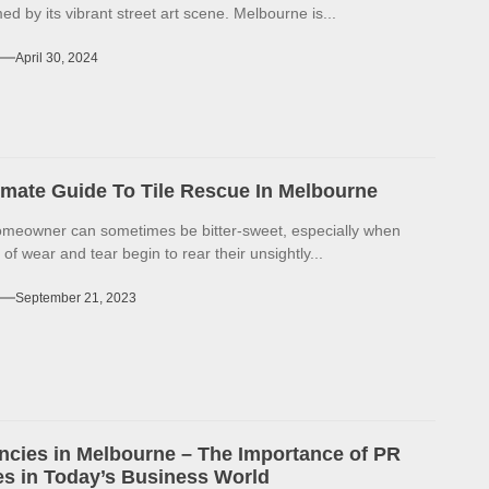
d by its vibrant street art scene. Melbourne is...
April 30, 2024
imate Guide To Tile Rescue In Melbourne
omeowner can sometimes be bitter-sweet, especially when
 of wear and tear begin to rear their unsightly...
September 21, 2023
cies in Melbourne – The Importance of PR
s in Today’s Business World