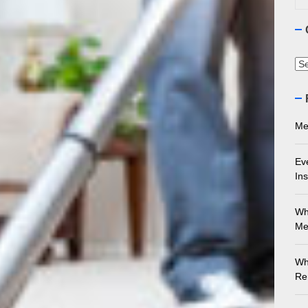
ything You Need to Know About Marble Installation in Melbourne
 Does an Employment Lawyer Actually Do in Melbourne?
Ca
 Do You Need to Enrol in a Non Friable Asbestos Removal Course
ect Your Swing: Discover the Best Golf Club Fitting in Melbourn
Me
Ev
Ins
Wh
Me
Wh
Re