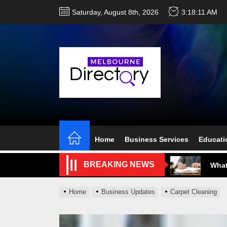
Skip
Saturday, August 8th, 2026
3:18:12 AM
to
the
content
Perf
Melb
Ever
Home
Business Services
Educati
What
BREAKING NEWS
What
Perf
Home
Business Updates
Carpet Cleaning
Melb