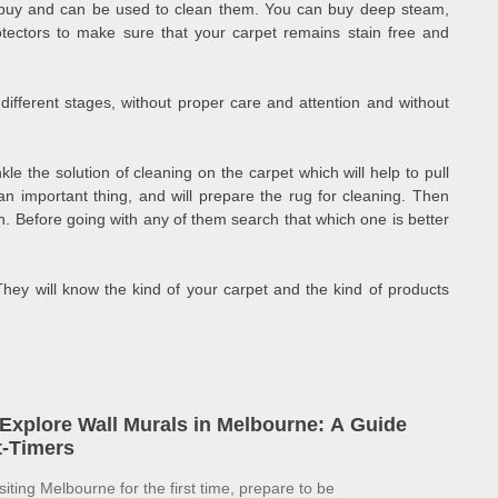
to buy and can be used to clean them. You can buy deep steam,
ectors to make sure that your carpet remains stain free and
ifferent stages, without proper care and attention and without
inkle the solution of cleaning on the carpet which will help to pull
s an important thing, and will prepare the rug for cleaning. Then
on. Before going with any of them search that which one is better
. They will know the kind of your carpet and the kind of products
Explore Wall Murals in Melbourne: A Guide
st-Timers
isiting Melbourne for the first time, prepare to be