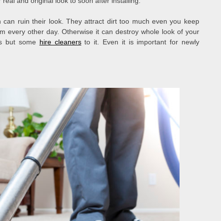
real and original look to soon after installing.
n can ruin their look. They attract dirt too much even you keep
m every other day. Otherwise it can destroy whole look of your
es but some
hire cleaners
to it. Even it is important for newly