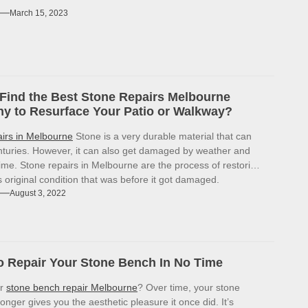
March 15, 2023
Find the Best Stone Repairs Melbourne
 to Resurface Your Patio or Walkway?
airs in Melbourne
Stone is a very durable material that can
enturies. However, it can also get damaged by weather and
ime. Stone repairs in Melbourne are the process of restoring
ts original condition that was before it got damaged.
August 3, 2022
 Repair Your Stone Bench In No Time
or
stone bench repair Melbourne
? Over time, your stone
onger gives you the aesthetic pleasure it once did. It’s