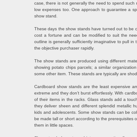
case, there is not generally the need to spend such 
low expenses too. One approach to guarantee a spee
show stand.
These days the show stands have turned out to be crit
cost a fortune and can be modified to suit the ne
outline is generally sufficiently imaginative to pull i
the objective purchaser rapidly.
The show stands are produced using different mater
showing potato chips parcels; a similar organizatio
some other item. These stands are typically are shodd
Cardboard show stands are the least expensive amo
extreme and they don’t burst effortlessly. With cardbo
of their items in the racks. Glass stands add a to
they deliver sheen and different splendid metallic 
kids and adolescents. Some show stands can be col
be made tall or short according to the prerequisites o
them in little spaces.