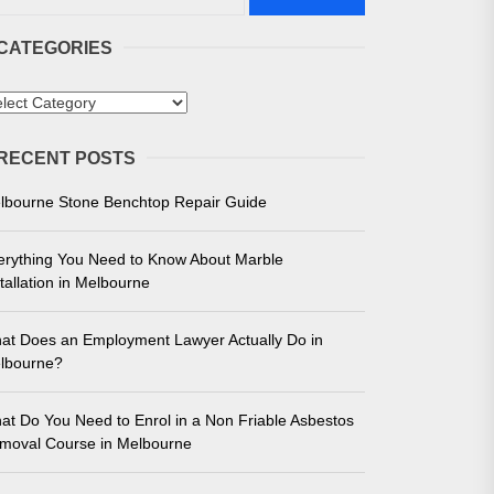
CATEGORIES
tegories
RECENT POSTS
 in Melbourne
lbourne Stone Benchtop Repair Guide
e for Unmatched Performance
erything You Need to Know About Marble
tallation in Melbourne
at Does an Employment Lawyer Actually Do in
lbourne?
at Do You Need to Enrol in a Non Friable Asbestos
moval Course in Melbourne