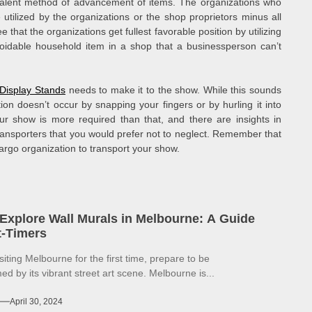
valent method of advancement of items. The organizations who
utilized by the organizations or the shop proprietors minus all
 that the organizations get fullest favorable position by utilizing
oidable household item in a shop that a businessperson can’t
 Display Stands
needs to make it to the show. While this sounds
ion doesn’t occur by snapping your fingers or by hurling it into
ur show is more required than that, and there are insights in
ransporters that you would prefer not to neglect. Remember that
cargo organization to transport your show.
Explore Wall Murals in Melbourne: A Guide
st-Timers
isiting Melbourne for the first time, prepare to be
d by its vibrant street art scene. Melbourne is...
April 30, 2024