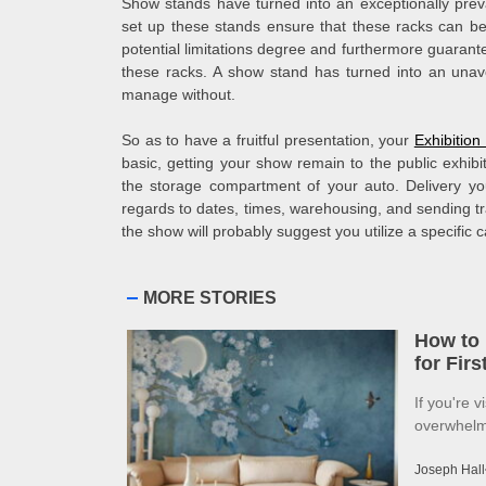
Show stands have turned into an exceptionally pre
set up these stands ensure that these racks can be 
potential limitations degree and furthermore guarantee
these racks. A show stand has turned into an unav
manage without.
So as to have a fruitful presentation, your
Exhibition
basic, getting your show remain to the public exhibit
the storage compartment of your auto. Delivery yo
regards to dates, times, warehousing, and sending t
the show will probably suggest you utilize a specific 
MORE STORIES
How to 
for Fir
If you're v
overwhelme
Joseph Hall