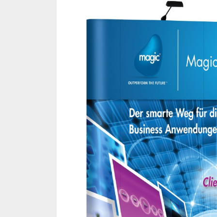
Melb
Ever
What
What
Perf