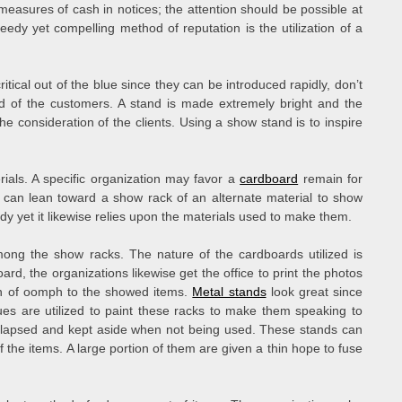
measures of cash in notices; the attention should be possible at
dy yet compelling method of reputation is the utilization of a
ical out of the blue since they can be introduced rapidly, don’t
ed of the customers. A stand is made extremely bright and the
n the consideration of the clients. Using a show stand is to inspire
ials. A specific organization may favor a
cardboard
remain for
n can lean toward a show rack of an alternate material to show
y yet it likewise relies upon the materials used to make them.
ng the show racks. The nature of the cardboards utilized is
ard, the organizations likewise get the office to print the photos
uch of oomph to the showed items.
Metal stands
look great since
hues are utilized to paint these racks to make them speaking to
lapsed and kept aside when not being used. These stands can
f the items. A large portion of them are given a thin hope to fuse