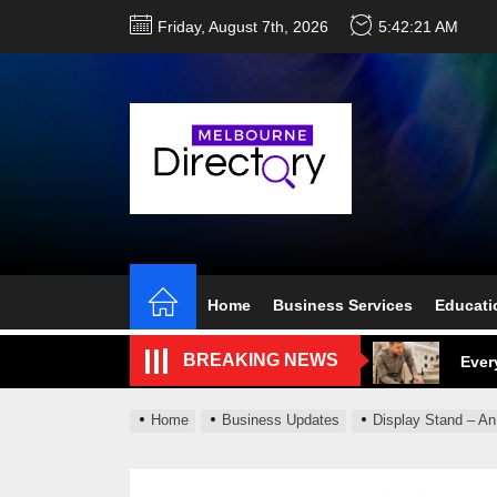
Skip
Friday, August 7th, 2026
5:42:22 AM
to
the
content
Perf
Melb
Home
Business Services
Educati
Ever
BREAKING NEWS
What
What
Home
Business Updates
Display Stand – An
Perf