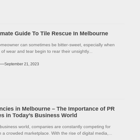
imate Guide To Tile Rescue In Melbourne
omeowner can sometimes be bitter-sweet, especially when
 of wear and tear begin to rear their unsightly...
September 21, 2023
cies in Melbourne – The Importance of PR
s in Today’s Business World
 business world, companies are constantly competing for
in a crowded marketplace. With the rise of digital media,...