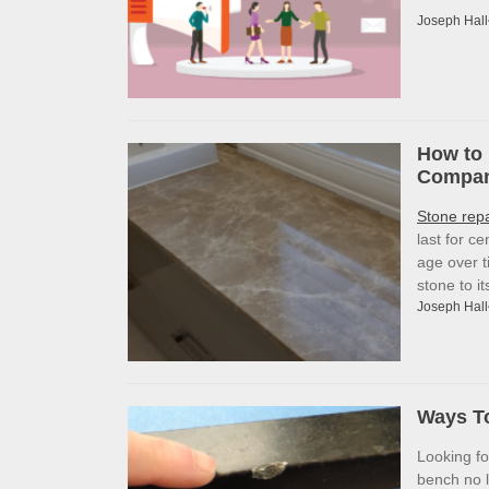
Joseph Hall
How to 
Company
Stone rep
last for c
age over t
stone to i
Joseph Hall
Ways To
Looking f
bench no l