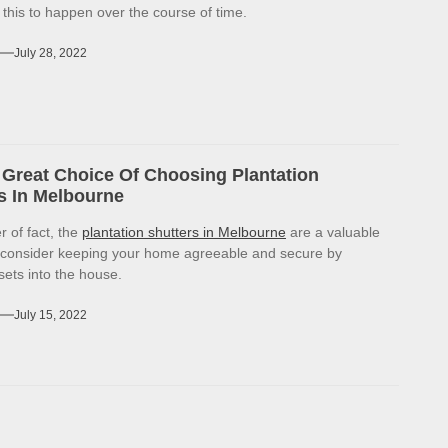
r this to happen over the course of time.
July 28, 2022
Great Choice Of Choosing Plantation
s In Melbourne
r of fact, the
plantation shutters in Melbourne
are a valuable
 consider keeping your home agreeable and secure by
sets into the house.
July 15, 2022