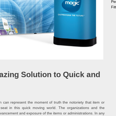
Pe
Fi
zing Solution to Quick and
n can represent the moment of truth the notoriety that item or
 seat in this quick moving world. The organizations and the
 advancement and exposure of the items or administrations. In any