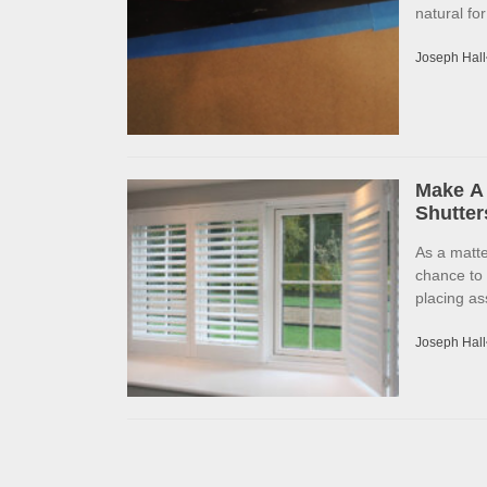
natural fo
Joseph Hall
Make A 
Shutter
As a matte
chance to
placing as
Joseph Hall