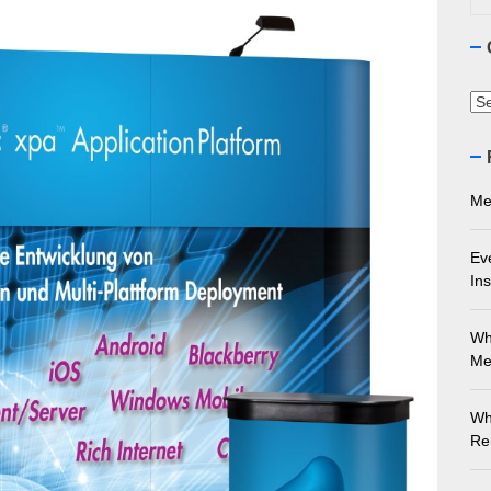
ourne Stone Benchtop Repair Guide
ything You Need to Know About Marble Installation in Melbourne
Ca
 Does an Employment Lawyer Actually Do in Melbourne?
 Do You Need to Enrol in a Non Friable Asbestos Removal Course
Me
ect Your Swing: Discover the Best Golf Club Fitting in Melbourn
Ev
Ins
Wh
Me
Wh
Re