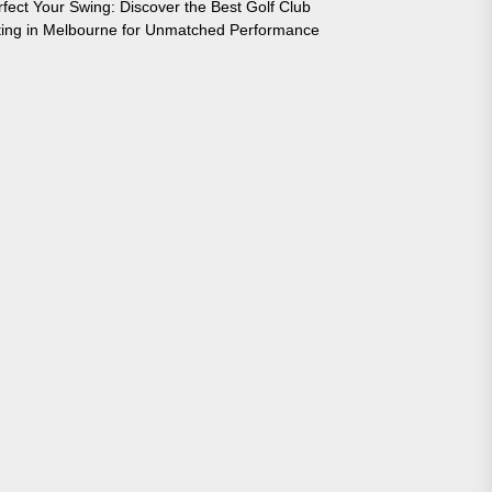
rfect Your Swing: Discover the Best Golf Club
tting in Melbourne for Unmatched Performance