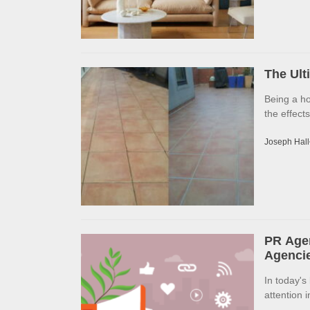
The Ult
Being a h
the effects
Joseph Hall
PR Agen
Agencie
In today's
attention 