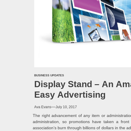
BUSINESS UPDATES
Display Stand – An Ama
Easy Advertising
Ava Evans
July 10, 2017
The right advancement of any item or administratio
administration, so promotions have taken a front
association’s burn through billions of dollars in the